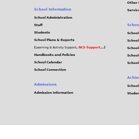
Other 
School Information
Servic
School Administration
Schoo
Staff
Students
School
School Plans & Reports
School
(
,
NCS Support
...)
Learning & Activity Support
School
Handbooks and Policies
Schoo
School Calendar
School
School Connection
Achie
Admissions
School
Admission Information
Stude