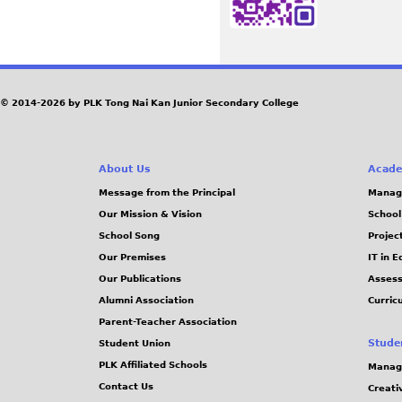
© 2014-2026 by PLK Tong Nai Kan Junior Secondary College
About Us
Acade
Message from the Principal
Manag
Our Mission & Vision
School
School Song
Projec
Our Premises
IT in 
Our Publications
Assess
Alumni Association
Curric
Parent-Teacher Association
Stude
Student Union
PLK Affiliated Schools
Manag
Contact Us
Creati