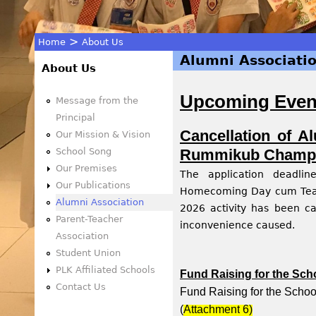
>
Home
About Us
Alumni Associati
You
About Us
Upcoming Event
are
Message from the
Principal
here
Cancellation of 
Our Mission & Vision
School Song
Rummikub Champi
Our Premises
The application deadli
Our Publications
Homecoming Day cum Teac
Alumni Association
2026 activity has been ca
Parent-Teacher
inconvenience caused.
Association
Student Union
PLK Affiliated Schools
Fund Raising for the Sc
Contact Us
Fund Raising for the Scho
(
Attachment
6)