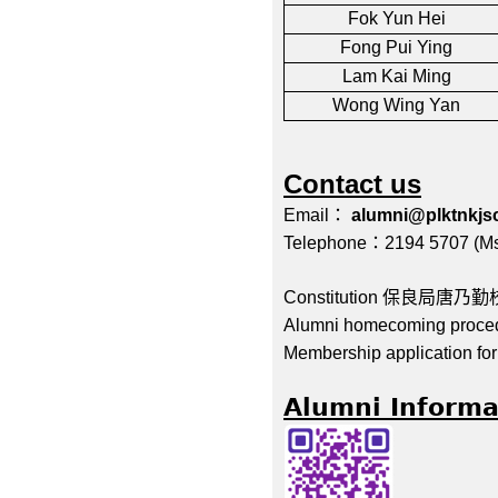
Fok Yun Hei
Fong Pui Ying
Lam Kai Ming
Wong Wing Yan
Contact us
Email
：
alumni@plktnkjs
Telephone
：
2194 5707 (
Ms
Constitution
保良局唐乃勤
Alumni homecoming proce
Membership application f
Alumni Informa