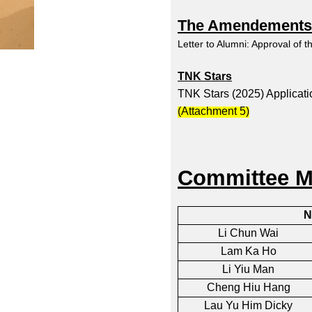
The Amendements o
Letter to Alumni: Approval of 
TNK Stars
TNK Stars (2025) Applicat
(
Attachment 5
)
Committee M
N
Li Chun Wai
Lam Ka Ho
Li Yiu Man
Cheng Hiu Hang
Lau Yu Him Dicky