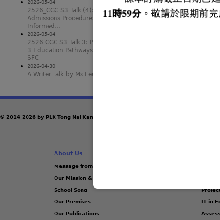
2026-05-04
2526_CGC S3 Talk (4): SFC
Admissions Procedures and Making
Informed...
2026-05-04
2526 CGC S3 Talk 3: Post-secondary
3 Education Pathways other than
SFC
2026-04-30
A Writer Talk by Ms Leung Nga Yi
© 2014-2026 by PLK Tong Nai Kan Junior Secondary College
About Us
Acade
Message from the Principal
Manag
Our Mission & Vision
School
School Song
Projec
Our Premises
IT in 
Our Publications
Assess