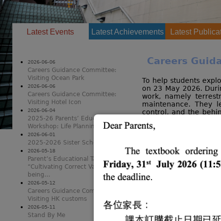
Latest Events
(active tab)
Latest Achievements
Latest Publica
Careers Guida
2026-06-06
Careers Guidance Committee:
Visiting Ocean Park
To help students explo
2026-06-06
on 23 May 2026. Durin
Careers Guidance Committee:
work, namely terrest
Visiting Hotel Icon
maintenance. They le
2026-06-04
control, and the behi
2025-26 Parents’ Educational
facilities. Through 
Workshop: Life Planning in AI era
understanding of the 
the activity effectivel
2026-06-01
2025-2026 Sister School Visit
critical thinking.
2026-05-18
Parent’s Educational Talk
“Cultivating Correct Values and Well-
being...
2026-05-12
Careers Guidance Committee:
Visiting HK customs
2026-05-11
Stand By Me