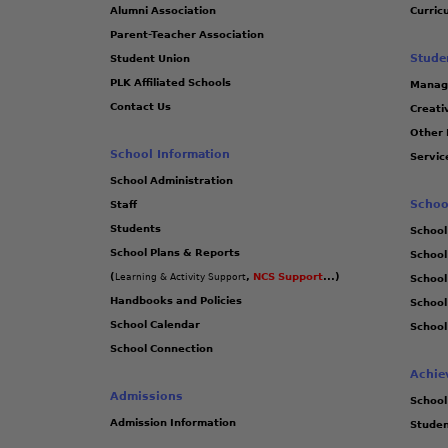
Alumni Association
Curric
Parent-Teacher Association
Stude
Student Union
PLK Affiliated Schools
Manag
Contact Us
Creati
Other 
School Information
Servic
School Administration
Schoo
Staff
Students
School
School Plans & Reports
School
(
,
NCS Support
...)
Learning & Activity Support
School
Handbooks and Policies
Schoo
School Calendar
School
School Connection
Achie
Admissions
School
Admission Information
Stude