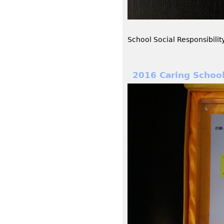
School Social Responsibili
2016 Caring Schoo