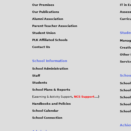
Our Premises
IT in 
Our Publications
Assess
Alumni Association
Curric
Parent-Teacher Association
Stude
Student Union
PLK Affiliated Schools
Manag
Contact Us
Creati
Other 
School Information
Servic
School Administration
Schoo
Staff
Students
School
School Plans & Reports
School
(
,
NCS Support
...)
Learning & Activity Support
School
Handbooks and Policies
Schoo
School Calendar
School
School Connection
Achie