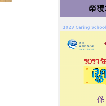
2023 Caring Schoo