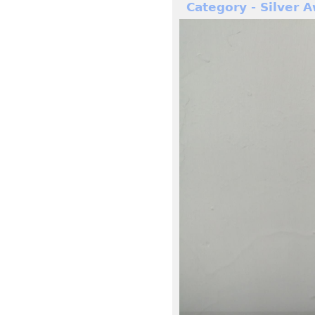
Category - Silver 