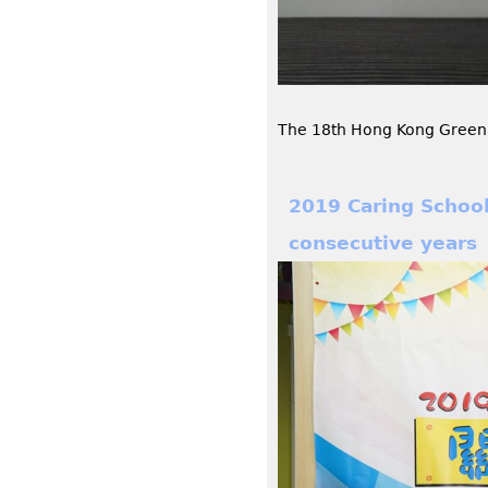
The 18th Hong Kong Green 
2019 Caring Schoo
consecutive years