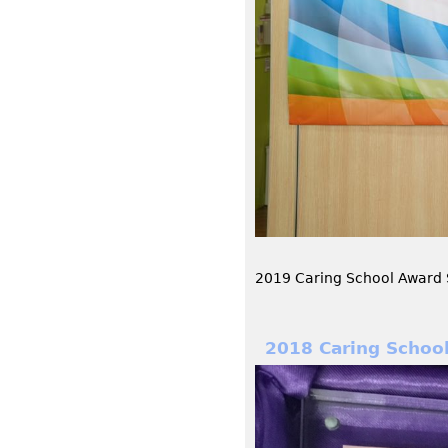
2019 Caring School Award 
2018 Caring Schoo