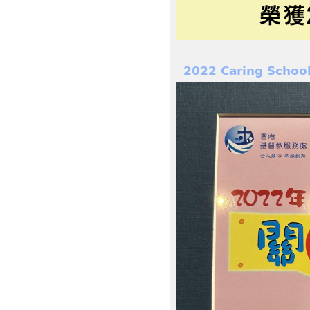
2022 Caring Schoo