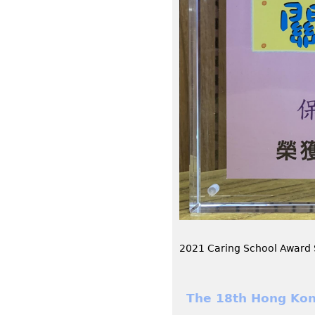
2021 Caring School Award
The 18th Hong Kon