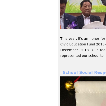
This year, it's an honor f
Civic Education Fund 2018
December 2018. Our teac
represented our school to 
School Social Resp