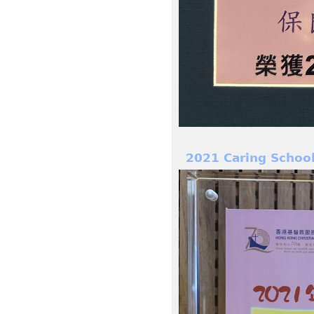
2021 Caring Schoo