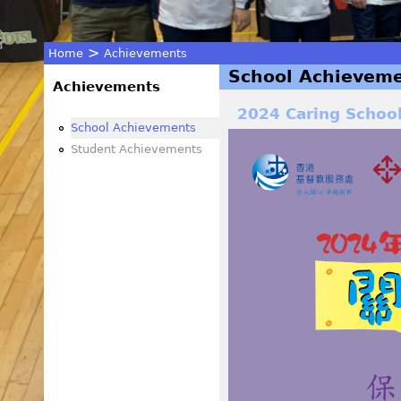
>
Home
Achievements
School Achievem
You
Achievements
2024 Caring Schoo
are
School Achievements
Student Achievements
here