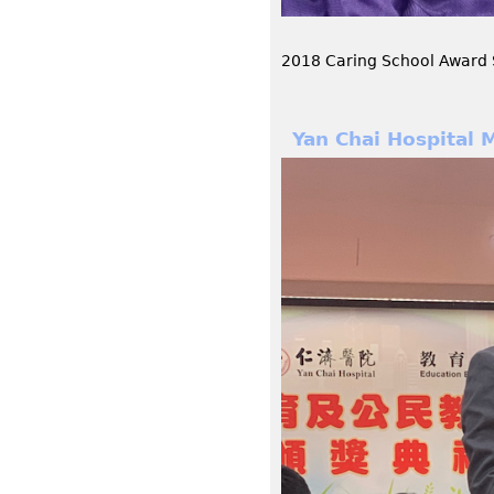
2018 Caring School Award
Yan Chai Hospital 