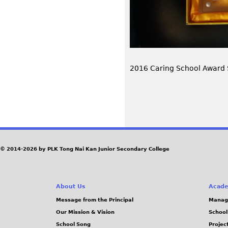
2016 Caring School Award
P
a
© 2014-2026 by PLK Tong Nai Kan Junior Secondary College
g
e
About Us
Acade
Message from the Principal
Manag
s
Our Mission & Vision
School
School Song
Projec