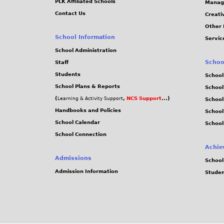
PLK Affiliated Schools
Manag
Contact Us
Creati
Other 
School Information
Servic
School Administration
Schoo
Staff
Students
School
School Plans & Reports
School
(
,
NCS Support
...)
Learning & Activity Support
School
Handbooks and Policies
Schoo
School Calendar
School
School Connection
Achie
Admissions
School
Admission Information
Stude