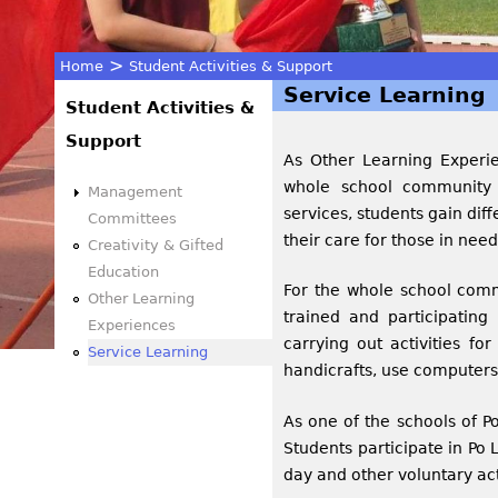
>
Home
Student Activities & Support
Service Learning
You
Student Activities &
Support
are
As Other Learning Experien
whole school community s
Management
here
services, students gain dif
Committees
their care for those in nee
Creativity & Gifted
Education
For the whole school comm
Other Learning
trained and participating i
Experiences
carrying out activities fo
Service Learning
handicrafts, use computers
As one of the schools of P
Students participate in Po 
day and other voluntary act