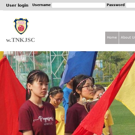
Jum
User login
Username
Password
Home
About U
w.TNKJSC
M
a
i
n
m
e
n
u