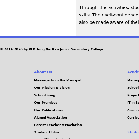
Through the activities, stu
skills. Their self-confiden
also be made aware of their
© 2014-2026 by PLK Tong Nai Kan Junior Secondary College
About Us
Acade
Message from the Principal
Manag
Our Mission & Vision
School
School Song
Projec
Our Premises
IT in 
Our Publications
Assess
Alumni Association
Curric
Parent-Teacher Association
Stude
Student Union