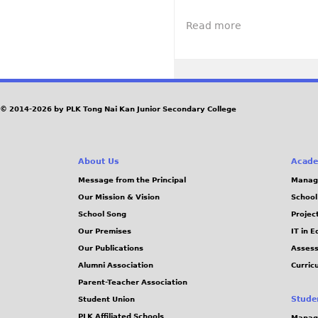
a
A
r
p
g
t
V
a
Read more
a
Z
i
t
b
h
s
i
o
u
i
o
u
h
t
n
t
a
t
o
© 2014-2026 by PLK Tong Nai Kan Junior Secondary College
M
i
o
f
i
T
7
l
h
6
i
About Us
Acade
e
t
t
Message from the Principal
Manag
C
h
a
Our Mission & Vision
School
h
a
r
School Song
Projec
i
n
y
Our Premises
IT in 
n
n
P
Our Publications
Assess
e
i
a
Alumni Association
Curric
s
v
r
Parent-Teacher Association
e
e
a
Stude
Student Union
U
r
d
PLK Affiliated Schools
Manag