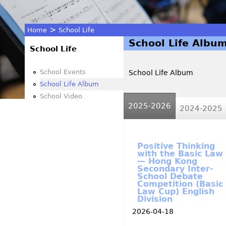
>
Home
School Life
School Life Albu
You
School Life
are
School Events
School Life Album
School Life Album
here
School Video
2025-2026
(active tab)
2024-2025
Positive Thinking
with the Basic Law
— Hong Kong
Secondary Inter-
School Debate
Competition (Basic
Law Cup) English
Division
2026-04-18