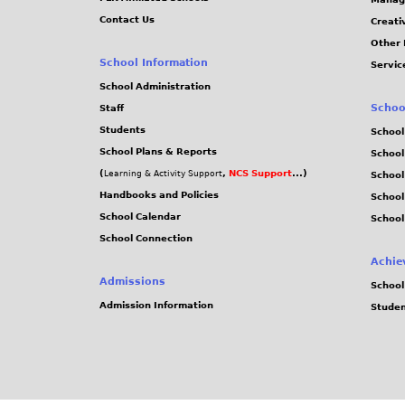
n
s
e
Contact Us
Creati
i
a
o
Other 
v
r
n
School Information
Servic
e
y
3
School Administration
r
o
r
Schoo
Staff
s
f
d
Students
School
i
t
S
School Plans & Reports
School
t
h
e
(
,
NCS Support
...)
Learning & Activity Support
School
y
e
p
Handbooks and Policies
Schoo
o
f
t
School Calendar
School
f
o
e
School Connection
H
u
m
Achie
o
n
b
Admissions
School
n
d
e
Admission Information
Stude
g
i
r
K
n
o
g
n
o
g
f