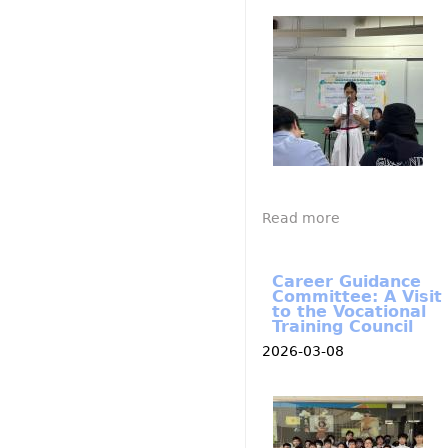
I
M
G
_
4
8
0
4
.
j
p
e
g
Read more
a
b
o
Career Guidance
u
Committee: A Visit
to the Vocational
t
Training Council
P
2026-03-08
o
s
I
i
M
G
t
_