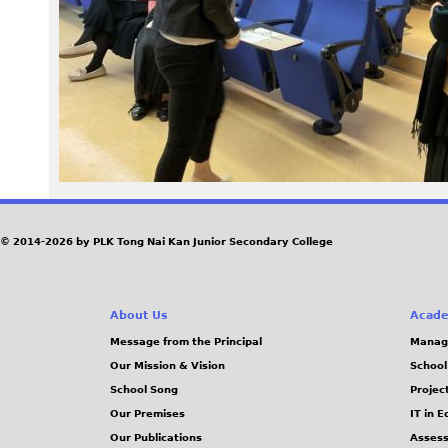
3
7
.
J
P
G
© 2014-2026 by PLK Tong Nai Kan Junior Secondary College
About Us
Acade
Message from the Principal
Manag
Our Mission & Vision
School
School Song
Projec
Our Premises
IT in 
Our Publications
Assess