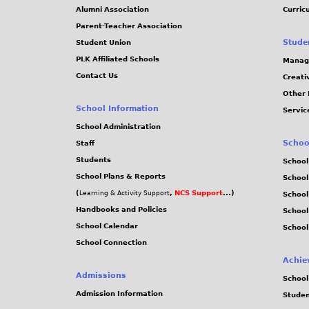
Alumni Association
Curric
Parent-Teacher Association
Stude
Student Union
PLK Affiliated Schools
Manag
Contact Us
Creati
Other 
School Information
Servic
School Administration
Schoo
Staff
Students
School
School Plans & Reports
School
(
,
NCS Support
...)
Learning & Activity Support
School
Handbooks and Policies
Schoo
School Calendar
School
School Connection
Achie
Admissions
School
Admission Information
Stude