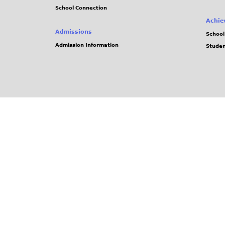
School Connection
Achie
Admissions
School
Admission Information
Stude