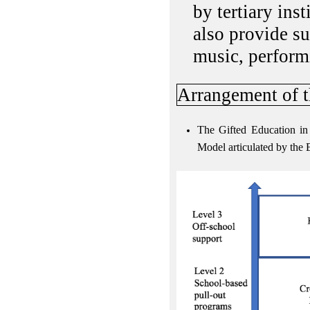
by tertiary ins
also provide su
music, performi
Arrangement of t
The Gifted Education in 
Model articulated by the