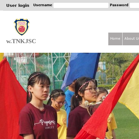
Jum
User login
Username
Password
Home
About U
w.TNKJSC
M
a
i
n
m
e
n
u