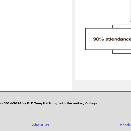
© 2014-2026 by PLK Tong Nai Kan Junior Secondary College
About Us
Acade