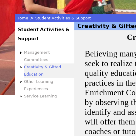
>
Home
Student Activities & Support
Creativity & Gift
You
Student Activities &
Cr
Support
are
Believing many
Management
here
Committees
seek to realize 
Creativity & Gifted
quality educati
Education
practices in th
Other Learning
Experiences
Enrichment Cou
Service Learning
by observing th
identify and as
will offer them
coaches or tuto