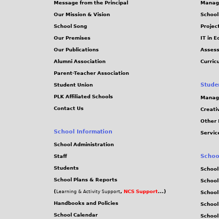
Message from the Principal
Manag
Our Mission & Vision
School
School Song
Projec
Our Premises
IT in 
Our Publications
Assess
Alumni Association
Curric
Parent-Teacher Association
Stude
Student Union
PLK Affiliated Schools
Manag
Contact Us
Creati
Other 
School Information
Servic
School Administration
Schoo
Staff
Students
School
School Plans & Reports
School
(
,
NCS Support
...)
Learning & Activity Support
School
Handbooks and Policies
Schoo
School Calendar
School