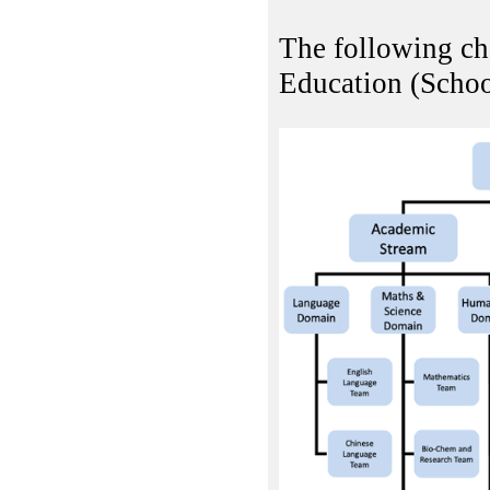
The following cha
Education (Schoo