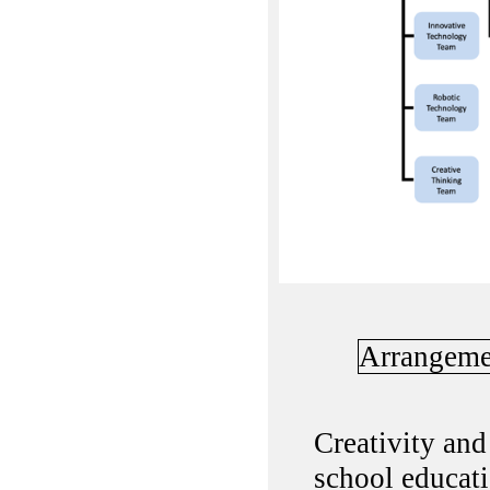
Arrangeme
Creativity and
school educati