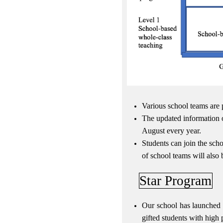
Various school teams are 
The updated information o
August every year.
Students can join the sch
of school teams will also 
Star Program
Our school has launched 
gifted students with high 