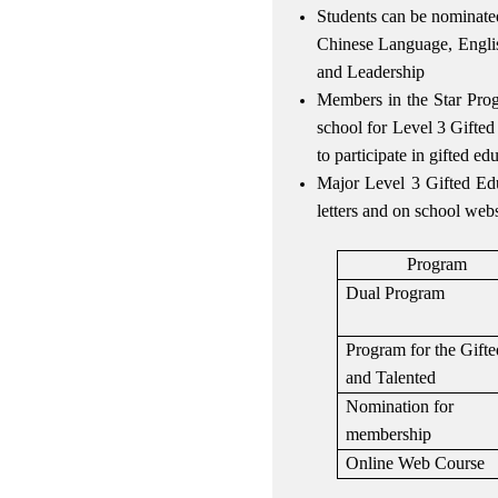
Students can be nominated
Chinese Language, Engli
and Leadership
Members in the Star Prog
school for Level 3 Gifted
to participate in gifted e
Major Level 3 Gifted Educ
letters and on school web
Program
Dual Program
Program for the Gifte
and Talented
Nomination for
membership
Online Web Course