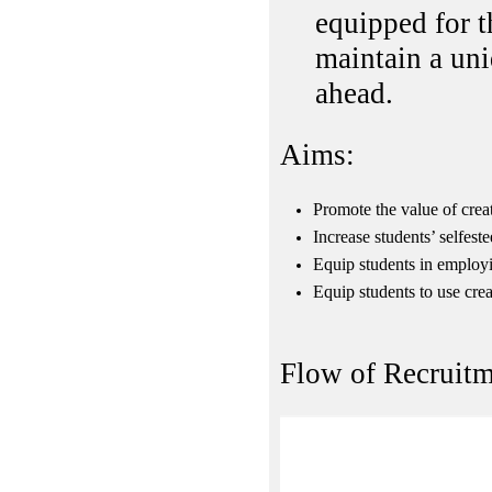
equipped for 
maintain a uni
ahead.
Aims:
Promote the value of creat
Increase students’ selfest
Equip students in employin
Equip students to use cre
Flow of Recruitm