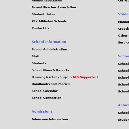
Alumni Association
Curric
Parent-Teacher Association
Stude
Student Union
PLK Affiliated Schools
Manag
Contact Us
Creati
Other 
School Information
Servic
School Administration
Schoo
Staff
Students
School
School Plans & Reports
School
(
,
NCS Support
...)
Learning & Activity Support
School
Handbooks and Policies
Schoo
School Calendar
School
School Connection
Achie
Admissions
School
Admission Information
Stude