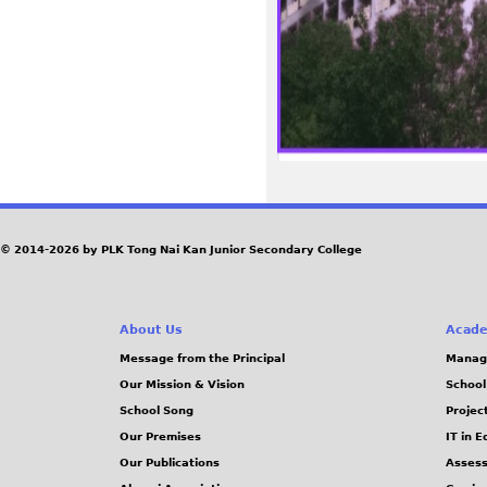
© 2014-2026 by PLK Tong Nai Kan Junior Secondary College
About Us
Acade
Message from the Principal
Manag
Our Mission & Vision
School
School Song
Projec
Our Premises
IT in 
Our Publications
Assess