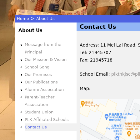
>
Home
About Us
Contact Us
You
About Us
are
Message from the
Address: 11 Mei Lai Road,
Principal
Tel: 21945707
here
Our Mission & Vision
Fax: 21945718
School Song
School Email:
plktnkjsc@pl
Our Premises
Our Publications
Map:
Alumni Association
Parent-Teacher
Association
Student Union
PLK Affiliated Schools
Contact Us