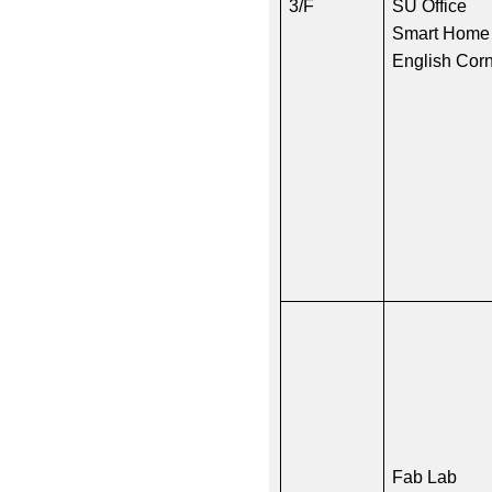
3/F
SU Office
Smart Home
English Cor
Fab Lab