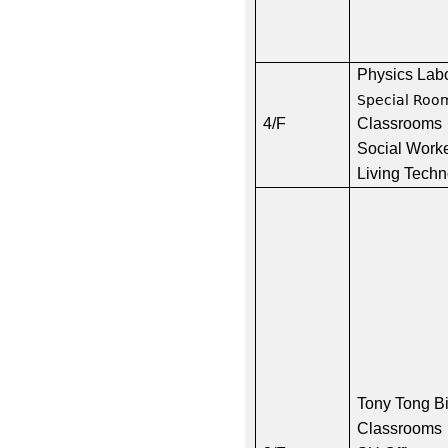
Physics Lab
Special Roo
4/F
Classrooms
Social Worke
Living Tech
Tony Tong B
Classrooms