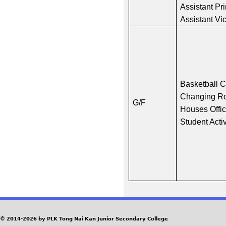
Assistant Pri
Assistant Vi
Basketball 
Changing R
G/F
Houses Offi
Student Acti
© 2014-2026 by PLK Tong Nai Kan Junior Secondary College