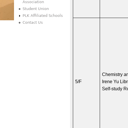
Association
Student Union
PLK Affiliated Schools
Contact Us
Chemistry a
5/F
Irene Yu Lib
Self-study 