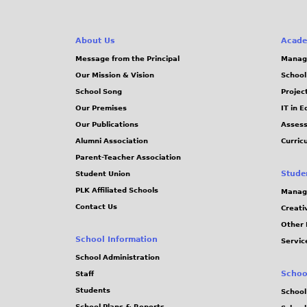
About Us
Acade
Message from the Principal
Manag
Our Mission & Vision
School
School Song
Projec
Our Premises
IT in 
Our Publications
Assess
Alumni Association
Curric
Parent-Teacher Association
Stude
Student Union
PLK Affiliated Schools
Manag
Contact Us
Creati
Other 
School Information
Servic
School Administration
Schoo
Staff
Students
School
School Plans & Reports