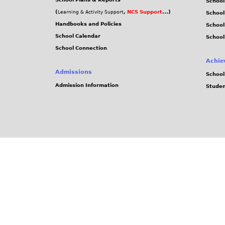
School
(
,
NCS Support
...)
Learning & Activity Support
School
Handbooks and Policies
Schoo
School Calendar
School
School Connection
Achie
Admissions
School
Admission Information
Stude