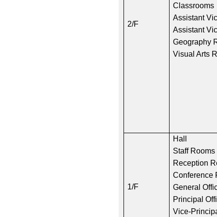
Classrooms
Assistant Vic
2/F
Assistant Vic
Geography 
Visual Arts
Hall
Staff Rooms
Reception 
Conferenc
1/F
General Offi
Principal Off
Vice-Principa