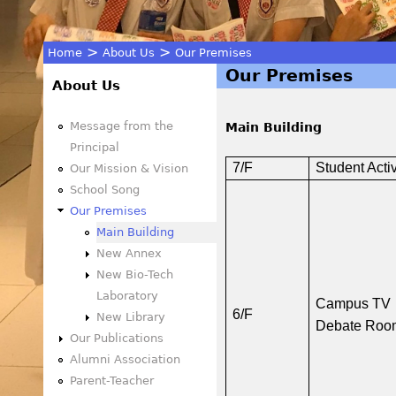
>
>
Home
About Us
Our Premises
Our Premises
You
About Us
are
Message from the
Main Building
Principal
here
7/F
Student Acti
Our Mission & Vision
School Song
Our Premises
Main Building
New Annex
New Bio-Tech
Laboratory
Campus TV
6/F
New Library
Debate Roo
Our Publications
Alumni Association
Parent-Teacher