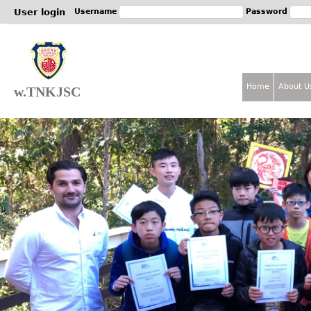
Jum
User login
Username
Password
Home
About U
w.TNKJSC
M
a
i
n
m
e
n
u