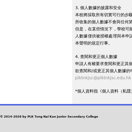
3. 個人數據的披露和安全
本校將採取所有切實可行的步
所收集的個人數據不會與任何
但是，在某些情況下，學校可
人數據僅供被授權處理與本申
本聲明的規定行事。
4. 查閱和更正個人數據
申請人有權要求查閱和更正其
欲查閱和/或更正其個人數據的
plktnkjsc@plktnkjsc.edu.hk
*個人資料指《個人資料（私隱）
© 2014-2026 by PLK Tong Nai Kan Junior Secondary College