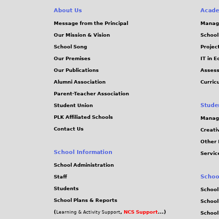
About Us
Acade
Message from the Principal
Manag
Our Mission & Vision
School
School Song
Projec
Our Premises
IT in 
Our Publications
Assess
Alumni Association
Curric
Parent-Teacher Association
Stude
Student Union
PLK Affiliated Schools
Manag
Contact Us
Creati
Other 
School Information
Servic
School Administration
Schoo
Staff
Students
School
School Plans & Reports
School
(
,
NCS Support
...)
Learning & Activity Support
School