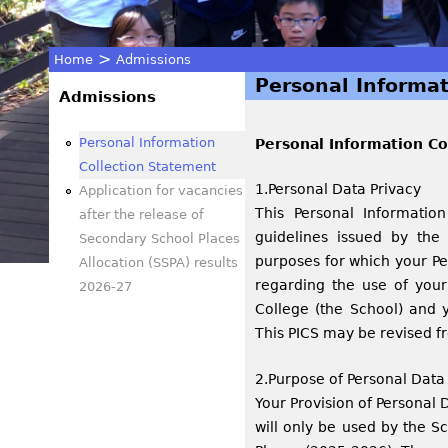
>
Home
Admissions
Personal Informat
You
Admissions
are
Personal Information
Personal Information Co
Collection Statement
here
1.Personal Data Privacy
Application for vacancies
This Personal Informatio
after the release of
guidelines issued by the
Secondary School Places
purposes for which your Pe
Allocation (SSPA) results
regarding the use of you
2026-27
College (the School) and 
This PICS may be revised f
2.Purpose of Personal Data
Your Provision of Personal D
will only be used by the S