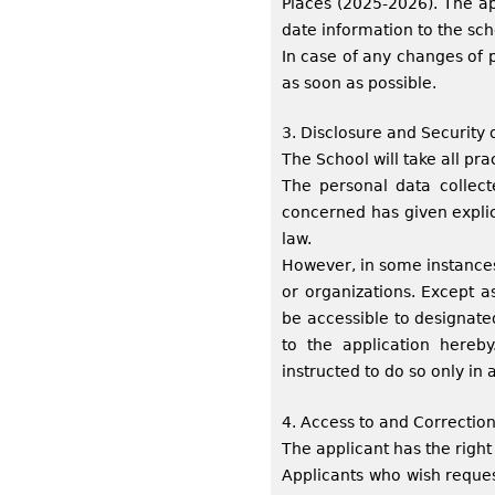
Places (2025-2026). The ap
date information to the sc
In case of any changes of 
as soon as possible.
3. Disclosure and Security 
The School will take all pra
The personal data collecte
concerned has given explic
law.
However, in some instances
or organizations. Except a
be accessible to designate
to the application hereb
instructed to do so only in
4. Access to and Correction
The applicant has the right
Applicants who wish reques