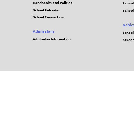
Handbooks and Policies
Schoo
School Calendar
School
School Connection
Achie
Admissions
School
Admission Information
Stude