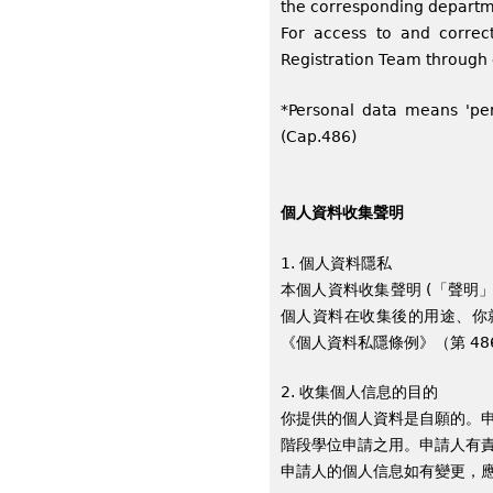
the corresponding departme
For access to and correc
Registration Team through
*Personal data means 'per
(Cap.486)
個人資料收集聲明
1. 個人資料隱私
本個人資料收集聲明 (「聲明
個人資料在收集後的用途、你
《個人資料私隱條例》（第 4
2. 收集個人信息的目的
你提供的個人資料是自願的。申
階段學位申請之用。申請人有
申請人的個人信息如有變更，