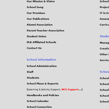
Our Mission & Vision
School
School Song
Projec
Our Premises
IT in 
Our Publications
Assess
Alumni Association
Curric
Parent-Teacher Association
Stude
Student Union
PLK Affiliated Schools
Manag
Contact Us
Creati
Other 
School Information
Servic
School Administration
Schoo
Staff
Students
School
School Plans & Reports
School
(
,
NCS Support
...)
Learning & Activity Support
School
Handbooks and Policies
Schoo
School Calendar
School
School Connection