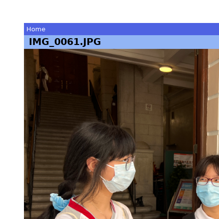
Home
IMG_0061.JPG
You
are
here