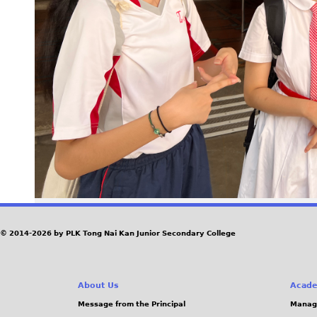
© 2014-2026 by PLK Tong Nai Kan Junior Secondary College
About Us
Acade
Message from the Principal
Manag