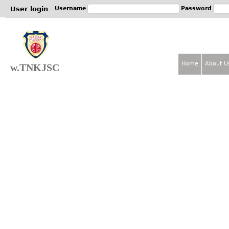
Jum
User login
Username
Password
Home
About U
w.TNKJSC
M
a
i
n
m
e
n
u