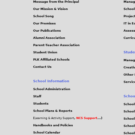
Message from the Principal
Manag
s
Our Mission & Vision
School
School Song
Projec
Our Premises
IT in 
Our Publications
Assess
Alumni Association
Curric
Parent-Teacher Association
Stude
Student Union
PLK Affiliated Schools
Manag
Contact Us
Creati
Other 
School Information
Servic
School Administration
Schoo
Staff
Students
School
School Plans & Reports
School
(
,
NCS Support
...)
Learning & Activity Support
School
Handbooks and Policies
Schoo
School Calendar
School