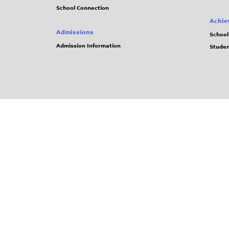
School Connection
Achie
Admissions
School
Admission Information
Stude