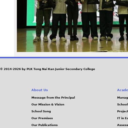
4
5
.
j
p
e
© 2014-2026 by PLK Tong Nai Kan Junior Secondary College
g
About Us
Acade
Message from the Principal
Manag
Our Mission & Vision
School
School Song
Projec
Our Premises
IT in 
Our Publications
Assess