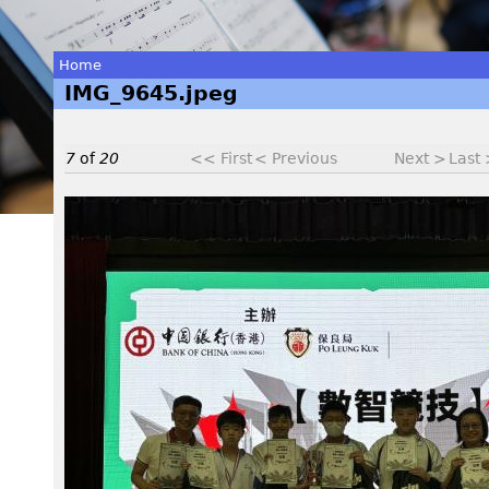
Home
IMG_9645.jpeg
You
are
7
of
20
<< First
< Previous
Next >
Last
here
I
M
G
_
9
6