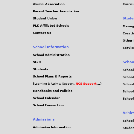
Alumni Association
Curric
Parent-Teacher Association
Stude
Student Union
PLK Affiliated Schools
Manag
Contact Us
Creati
Other 
School Information
Servic
School Administration
Schoo
Staff
Students
School
School Plans & Reports
School
(
,
NCS Support
...)
Learning & Activity Support
School
Handbooks and Policies
Schoo
School Calendar
School
School Connection
Achie
Admissions
School
Admission Information
Stude