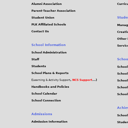
Alumni Association
Curric
Parent-Teacher Association
Stude
Student Union
PLK Affiliated Schools
Manag
Contact Us
Creati
Other 
School Information
Servic
School Administration
Schoo
Staff
Students
School
School Plans & Reports
School
(
,
NCS Support
...)
Learning & Activity Support
School
Handbooks and Policies
Schoo
School Calendar
School
School Connection
Achie
Admissions
School
Admission Information
Stude