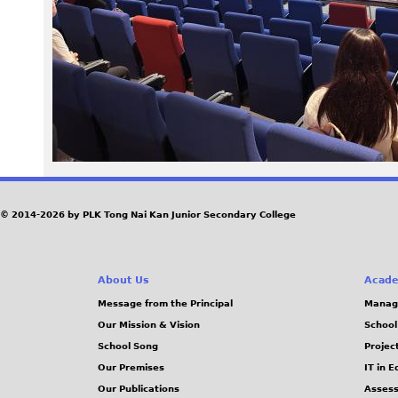
0
6
.
j
p
e
© 2014-2026 by PLK Tong Nai Kan Junior Secondary College
g
About Us
Acade
Message from the Principal
Manag
Our Mission & Vision
School
School Song
Projec
Our Premises
IT in 
Our Publications
Assess