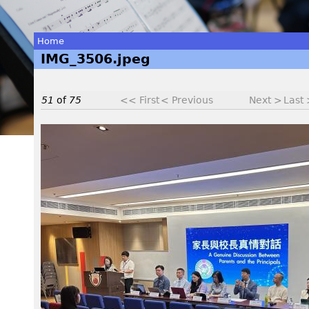
Home
IMG_3506.jpeg
You
are
51
of
75
<< First
< Previous
Next >
Last
here
I
M
G
_
3
5