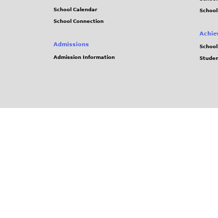
School Calendar
School
School Connection
Achie
Admissions
School
Admission Information
Stude