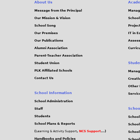
e
About Us
Acade
Message from the Principal
Manag
s
Our Mission & Vision
School
School Song
Projec
Our Premises
IT in 
Our Publications
Assess
Alumni Association
Curric
Parent-Teacher Association
Stude
Student Union
PLK Affiliated Schools
Manag
Contact Us
Creati
Other 
School Information
Servic
School Administration
Schoo
Staff
Students
School
School Plans & Reports
School
(
,
NCS Support
...)
Learning & Activity Support
School
Handbooks and Policies
Schoo