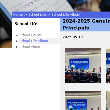
>
>
Home
School Life
School Life Album
2024-2025 Genuin
You
School Life
Principals
are
School Events
2025-05-10
School Life Album
here
School Video
I
I
M
M
G
G
_
_
3
3
5
5
2
6
I
I
6
2
M
M
.
.
G
G