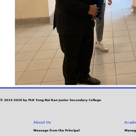
© 2014-2026 by PLK Tong Nai Kan Junior Secondary College
About Us
Acade
Message from the Principal
Manag