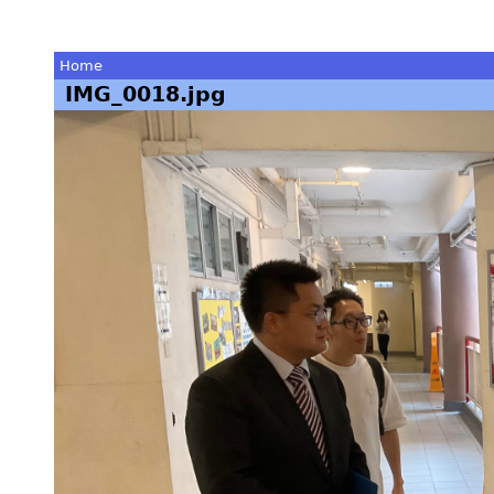
Home
IMG_0018.jpg
You
are
here