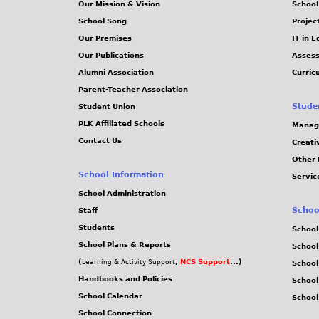
Our Mission & Vision
School
School Song
Projec
Our Premises
IT in 
Our Publications
Assess
Alumni Association
Curric
Parent-Teacher Association
Stude
Student Union
PLK Affiliated Schools
Manag
Contact Us
Creati
Other 
School Information
Servic
School Administration
Schoo
Staff
Students
School
School Plans & Reports
School
(
,
NCS Support
...)
Learning & Activity Support
School
Handbooks and Policies
Schoo
School Calendar
School
School Connection