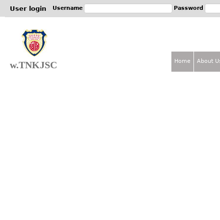
Jum
User login
Username
Password
Home
About U
w.TNKJSC
M
a
i
n
m
e
n
u