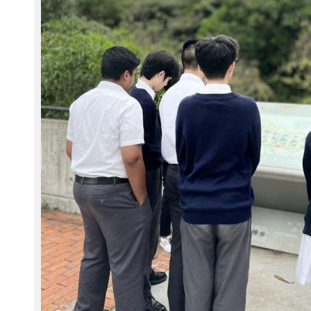
8
5
.
j
p
g