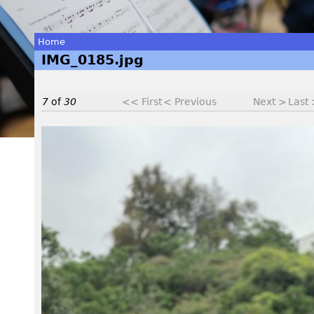
Home
IMG_0185.jpg
You
are
7
of
30
<< First
< Previous
Next >
Last
here
I
M
G
_
0
1