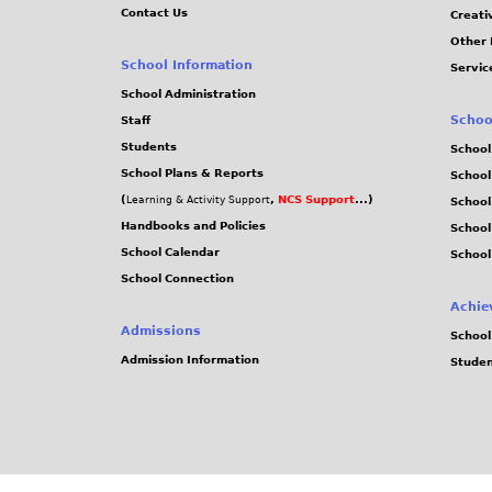
Contact Us
Creati
Other 
School Information
Servic
School Administration
Schoo
Staff
Students
School
School Plans & Reports
School
(
,
NCS Support
...)
Learning & Activity Support
School
Handbooks and Policies
Schoo
School Calendar
School
School Connection
Achie
Admissions
School
Admission Information
Stude