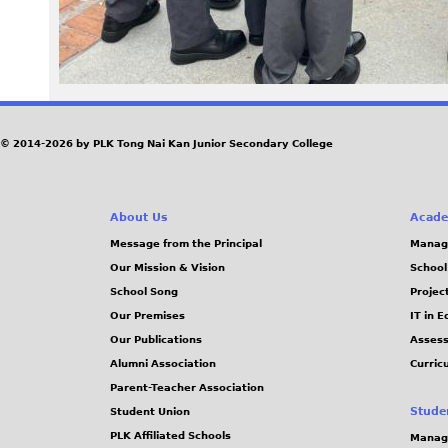
© 2014-2026 by PLK Tong Nai Kan Junior Secondary College
About Us
Acade
Message from the Principal
Manag
Our Mission & Vision
School
School Song
Projec
Our Premises
IT in 
Our Publications
Assess
Alumni Association
Curric
Parent-Teacher Association
Stude
Student Union
PLK Affiliated Schools
Manag