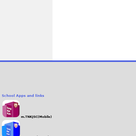
School Apps and links
m.TNKJSC(Mobile)