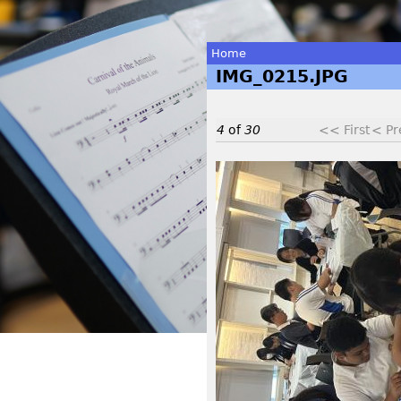
Home
IMG_0215.JPG
You
are
4
of
30
<< First
< Pr
here
I
M
G
_
0
2