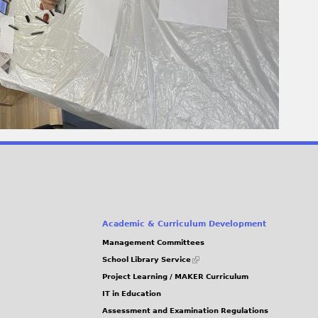
Academic & Curriculum Development
Management Committees
(link
School Library Service
is
Project Learning / MAKER Curriculum
external)
IT in Education
Assessment and Examination Regulations