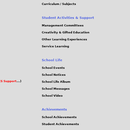
Curriculum / Subjects
Student Activities & Support
Management Committees
Creativity & Gifted Education
Other Learning Experiences
Service Learning
School Life
School Events
School Notices
S Support
...)
School Life Album
School Messages
School Video
Achievements
School Achievements
Student Achievements