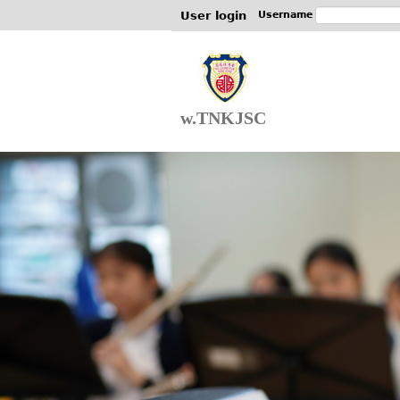
User login
Username
w.TNKJSC