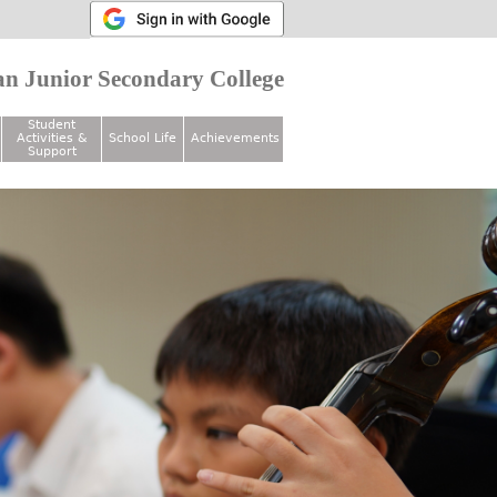
n Junior Secondary College
Student
Activities &
School Life
Achievements
Support