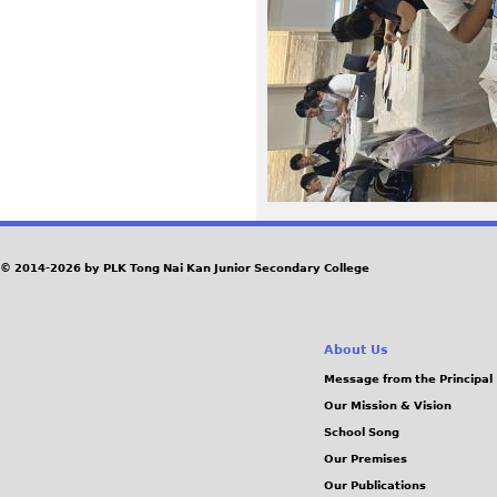
1
5
.
J
P
G
© 2014-2026 by PLK Tong Nai Kan Junior Secondary College
About Us
Message from the Principal
Our Mission & Vision
School Song
Our Premises
Our Publications