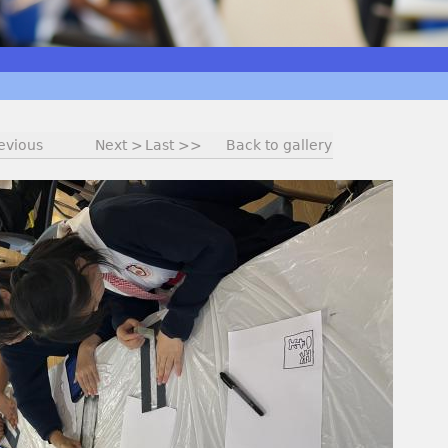
evious
Next >
Last >>
Back to gallery