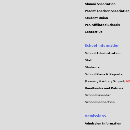
Alumni Association
Parent-Teacher Association
Student Union
PLK Affiliated Schools
Contact Us
School Information
School Administration
Staff
Students
School Plans & Reports
(
,
NC
Learning & Activity Support
Handbooks and Policies
School Calendar
School Connection
Admissions
Admission Information