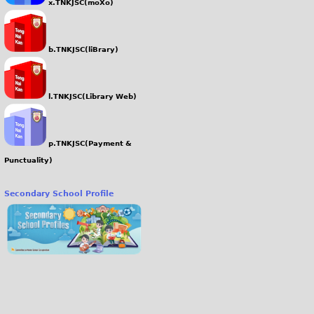
x.TNKJSC(moXo)
b.TNKJSC(liBrary)
l.TNKJSC(Library Web)
p.TNKJSC(Payment &
Punctuality)
Secondary School Profile