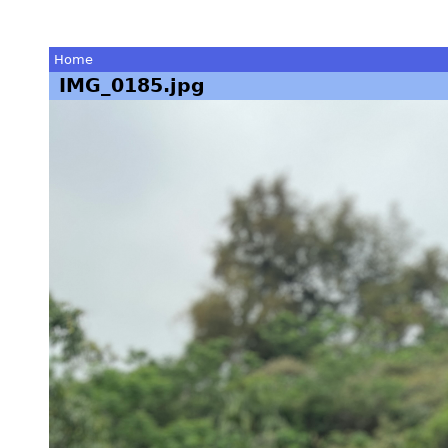
Home
IMG_0185.jpg
You
are
here