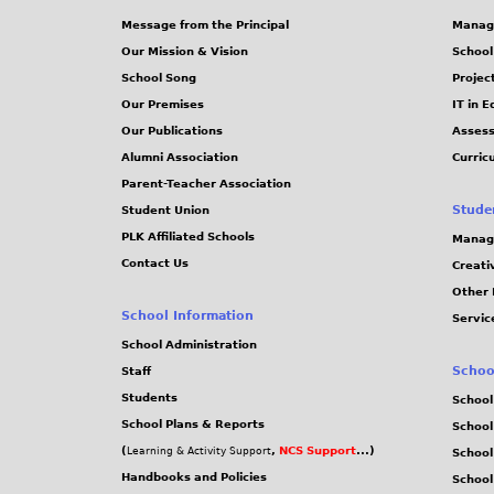
Message from the Principal
Manag
Our Mission & Vision
School
School Song
Projec
Our Premises
IT in 
Our Publications
Assess
Alumni Association
Curric
Parent-Teacher Association
Stude
Student Union
PLK Affiliated Schools
Manag
Contact Us
Creati
Other 
School Information
Servic
School Administration
Schoo
Staff
Students
School
School Plans & Reports
School
(
,
NCS Support
...)
Learning & Activity Support
School
Handbooks and Policies
Schoo