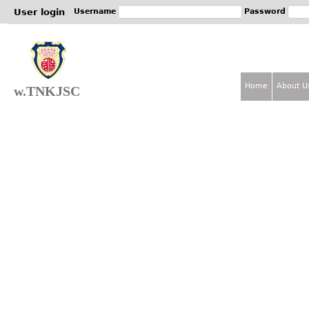
Jum
User login
Username
Password
Home
About U
w.TNKJSC
M
a
i
n
m
e
n
u