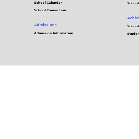
School Calendar
School
School Connection
Achie
Admissions
School
Admission Information
Stude