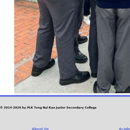
© 2014-2026 by PLK Tong Nai Kan Junior Secondary College
About Us
Acade