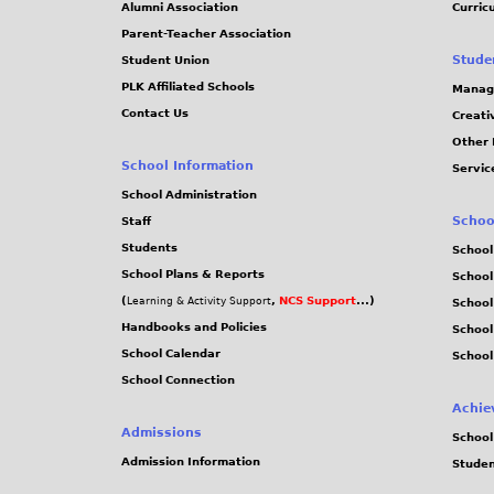
Alumni Association
Curric
Parent-Teacher Association
Stude
Student Union
PLK Affiliated Schools
Manag
Contact Us
Creati
Other 
School Information
Servic
School Administration
Schoo
Staff
Students
School
School Plans & Reports
School
(
,
NCS Support
...)
Learning & Activity Support
School
Handbooks and Policies
Schoo
School Calendar
School
School Connection
Achie
Admissions
School
Admission Information
Stude