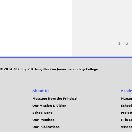
M
p
.
G
e
j
_
_
g
p
3
3
I
I
e
7
7
M
g
2
6
8
1
G
P
9
5
_
_
.
.
1
1
a
j
j
6
7
© 2014-2026 by PLK Tong Nai Kan Junior Secondary College
p
p
g
9
1
e
e
4
3
e
About Us
Acade
g
g
.
.
Message from the Principal
Manag
j
j
s
Our Mission & Vision
School
p
p
School Song
Projec
e
e
Our Premises
IT in 
g
g
Our Publications
Assess