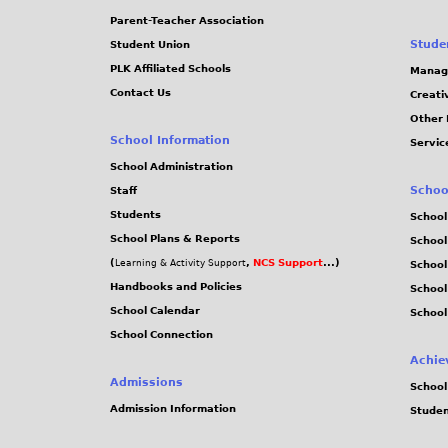
Parent-Teacher Association
Stude
Student Union
PLK Affiliated Schools
Manag
Contact Us
Creati
Other 
School Information
Servic
School Administration
Schoo
Staff
Students
School
School Plans & Reports
School
(
,
NCS Support
...)
Learning & Activity Support
School
Handbooks and Policies
Schoo
School Calendar
School
School Connection
Achie
Admissions
School
Admission Information
Stude