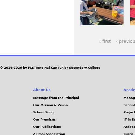
.
.
G
G
p
p
j
J
_
_
e
e
p
P
6
6
g
g
g
G
0
0
1
6
« first
‹ previo
7
5
P
.
.
J
j
a
© 2014-2026 by PLK Tong Nai Kan Junior Secondary College
P
p
g
G
g
e
About Us
Acade
Message from the Principal
Manag
s
Our Mission & Vision
School
School Song
Projec
Our Premises
IT in 
Our Publications
Assess
Alumni Association
Curric