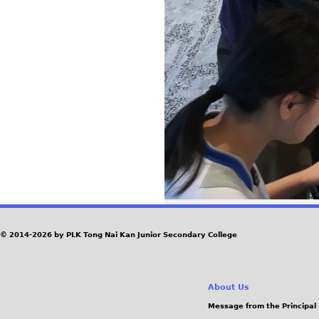
© 2014-2026 by PLK Tong Nai Kan Junior Secondary College
About Us
Message from the Principal