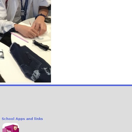
School Apps and links