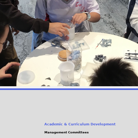
Academic & Curriculum Development
Management Committees
(link