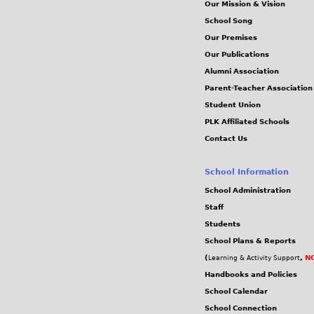
Our Mission & Vision
School Song
Our Premises
Our Publications
Alumni Association
Parent-Teacher Association
Student Union
PLK Affiliated Schools
Contact Us
School Information
School Administration
Staff
Students
School Plans & Reports
(
,
NC
Learning & Activity Support
Handbooks and Policies
School Calendar
School Connection