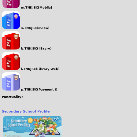
m.TNKJSC(Mobile)
x.TNKJSC(moXo)
b.TNKJSC(liBrary)
l.TNKJSC(Library Web)
p.TNKJSC(Payment &
Punctuality)
Secondary School Profile