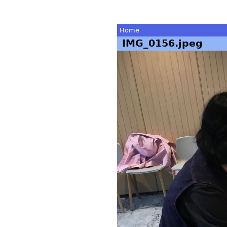
Home
IMG_0156.jpeg
You
are
here