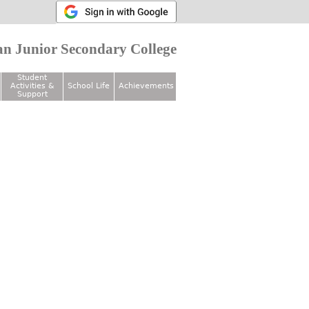
n Junior Secondary College
Student
Activities &
School Life
Achievements
Support