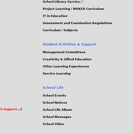
School Library Service
is
Project Learning / MAKER Curriculum
external)
IT in Education
Assessment and Examination Regulations
Curriculum / Subjects
Student Activities & Support
Management Committees
Creativity & Gifted Education
Other Learning Experiences
Service Learning
School Life
School Events
School Notices
S Support
...)
School Life Album
School Messages
School Video