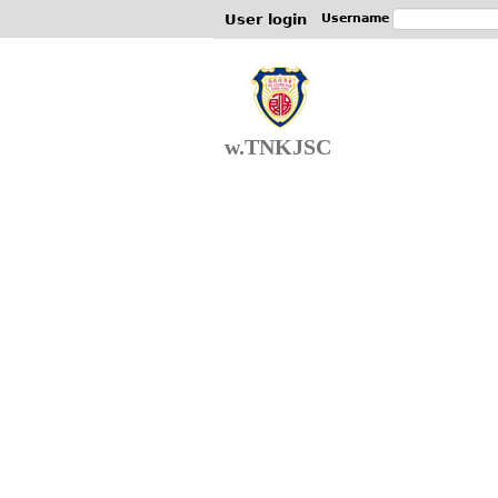
User login
Username
w.TNKJSC