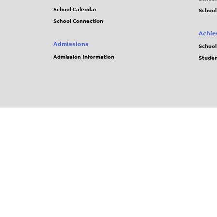
School Calendar
School
School Connection
Achie
Admissions
School
Admission Information
Stude