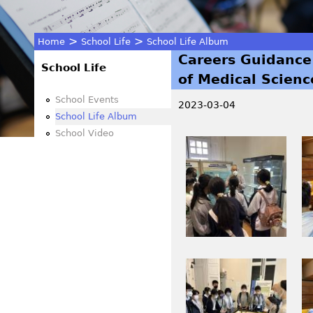
>
>
Home
School Life
School Life Album
Careers Guidance
You
School Life
of Medical Scienc
are
School Events
2023-03-04
School Life Album
here
School Video
I
I
M
M
G
G
_
_
0
0
4
4
3
3
I
I
0
4
M
M
.
.
G
G