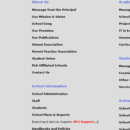
e
About Us
Acade
Message from the Principal
Manag
s
Our Mission & Vision
School
School Song
Projec
Our Premises
IT in 
Our Publications
Assess
Alumni Association
Curric
Parent-Teacher Association
Stude
Student Union
PLK Affiliated Schools
Manag
Contact Us
Creati
Other 
School Information
Servic
School Administration
Schoo
Staff
Students
School
School Plans & Reports
School
(
,
NCS Support
...)
Learning & Activity Support
School
Handbooks and Policies
Schoo