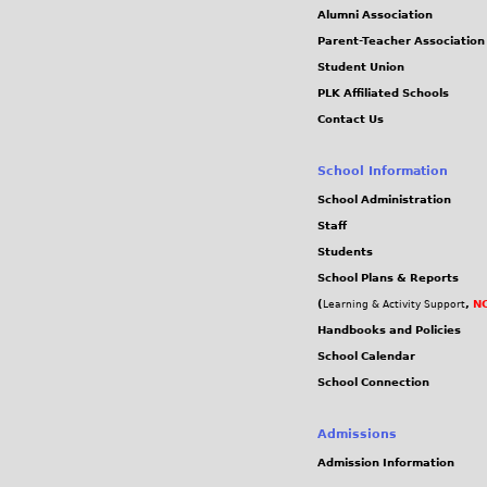
Alumni Association
Parent-Teacher Association
Student Union
PLK Affiliated Schools
Contact Us
School Information
School Administration
Staff
Students
School Plans & Reports
(
,
NC
Learning & Activity Support
Handbooks and Policies
School Calendar
School Connection
Admissions
Admission Information