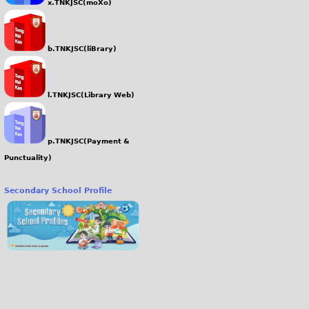
x.TNKJSC(moXo)
b.TNKJSC(liBrary)
l.TNKJSC(Library Web)
p.TNKJSC(Payment &
Punctuality)
Secondary School Profile