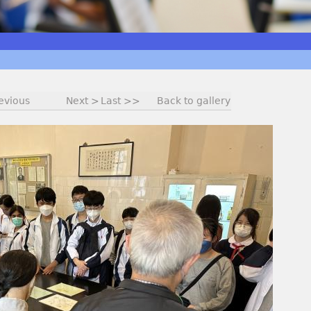
evious
Next >
Last >>
Back to gallery