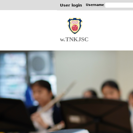
User login
Username
w.TNKJSC