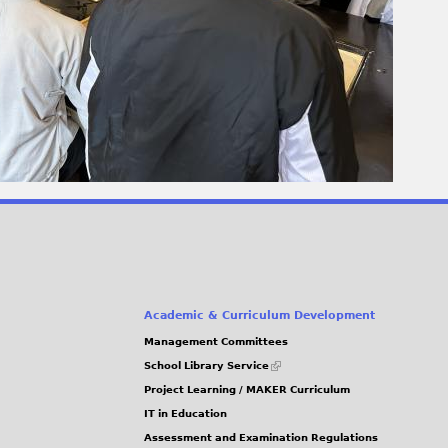
Academic & Curriculum Development
Management Committees
(link
School Library Service
is
Project Learning / MAKER Curriculum
external)
IT in Education
Assessment and Examination Regulations