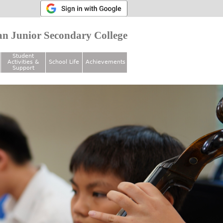
n Junior Secondary College
Student
Activities &
School Life
Achievements
Support