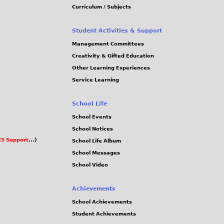
Curriculum / Subjects
Student Activities & Support
Management Committees
Creativity & Gifted Education
Other Learning Experiences
Service Learning
School Life
School Events
School Notices
S Support
...)
School Life Album
School Messages
School Video
Achievements
School Achievements
Student Achievements