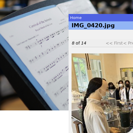
Home
IMG_0420.jpg
You
are
8
of
14
<< First
< Pr
here
I
M
G
_
0
4