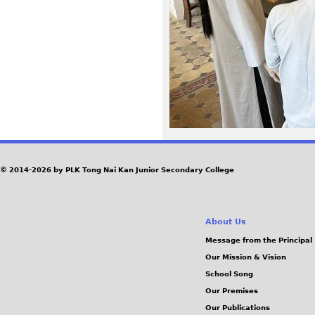
2
0
.
j
p
g
© 2014-2026 by PLK Tong Nai Kan Junior Secondary College
About Us
Message from the Principal
Our Mission & Vision
School Song
Our Premises
Our Publications