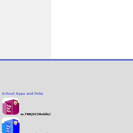
School Apps and links
m.TNKJSC(Mobile)