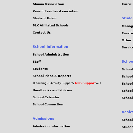
Alumni Association
Curric
Parent-Teacher Association
Stude
Student Union
PLK Affiliated Schools
Manag
Contact Us
Creati
Other 
School Information
Servic
School Administration
Schoo
Staff
Students
School
School Plans & Reports
School
(
,
NCS Support
...)
Learning & Activity Support
School
Handbooks and Policies
Schoo
School Calendar
School
School Connection
Achie
Admissions
School
Admission Information
Stude