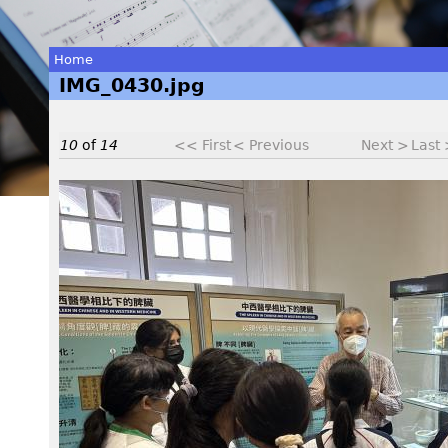
Home
IMG_0430.jpg
You
are
10
of
14
<< First
< Previous
Next >
Last
here
I
M
G
_
0
4