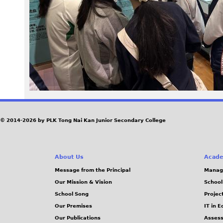
3
0
.
j
p
g
© 2014-2026 by PLK Tong Nai Kan Junior Secondary College
About Us
Acade
Message from the Principal
Manag
Our Mission & Vision
School
School Song
Projec
Our Premises
IT in 
Our Publications
Assess