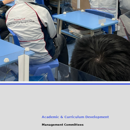
Academic & Curriculum Development
Management Committees
(link