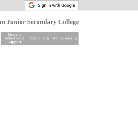
n Junior Secondary College
Student
Activities &
School Life
Achievements
Support