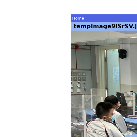
Home
tempImage9lSrSV.
You
are
here