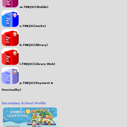
m.TNKJSC(Mobile)
x.TNKJSC(moXo)
b.TNKJSC(liBrary)
l.TNKJSC(Library Web)
p.TNKJSC(Payment &
Punctuality)
Secondary School Profile