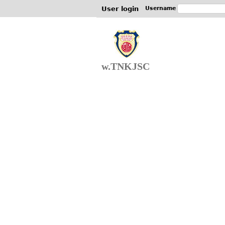
User login
Username
w.TNKJSC