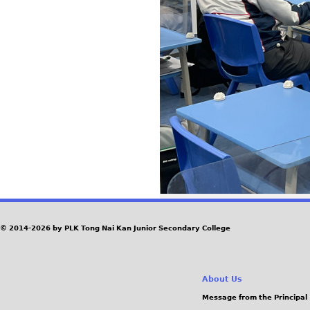
© 2014-2026 by PLK Tong Nai Kan Junior Secondary College
About Us
Message from the Principal