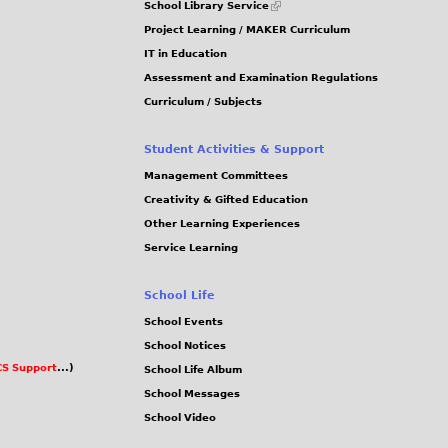
School Library Service
is
Project Learning / MAKER Curriculum
external)
IT in Education
Assessment and Examination Regulations
Curriculum / Subjects
Student Activities & Support
Management Committees
Creativity & Gifted Education
Other Learning Experiences
Service Learning
School Life
School Events
School Notices
S Support
...)
School Life Album
School Messages
School Video