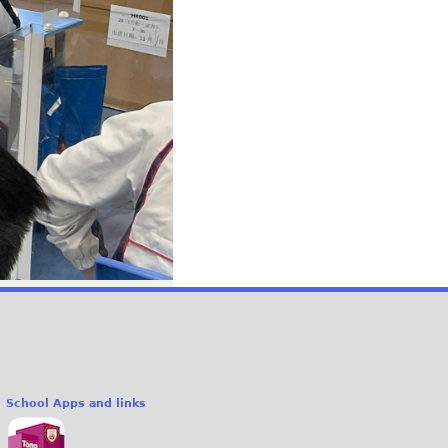
School Apps and links