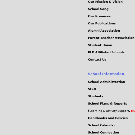
Our Mission & Vision
School Song
Our Premises
Our Publications
Alumni Association
Parent-Teacher Association
Student Union
PLK Affiliated Schools
Contact Us
School Information
School Administration
Staff
Students
School Plans & Reports
(
,
NC
Learning & Activity Support
Handbooks and Policies
School Calendar
School Connection