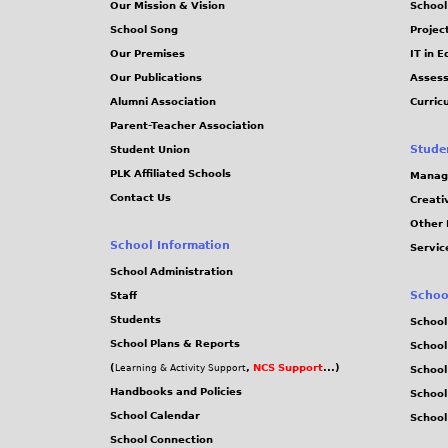
Our Mission & Vision
School
School Song
Projec
Our Premises
IT in 
Our Publications
Assess
Alumni Association
Curric
Parent-Teacher Association
Stude
Student Union
PLK Affiliated Schools
Manag
Contact Us
Creati
Other 
School Information
Servic
School Administration
Schoo
Staff
Students
School
School Plans & Reports
School
(
,
NCS Support
...)
Learning & Activity Support
School
Handbooks and Policies
Schoo
School Calendar
School
School Connection