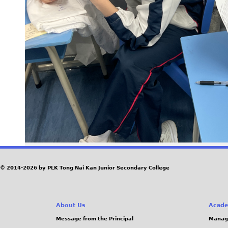
© 2014-2026 by PLK Tong Nai Kan Junior Secondary College
About Us
Acade
Message from the Principal
Manag