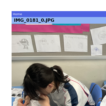
Home
IMG_0181_0.JPG
You
are
here