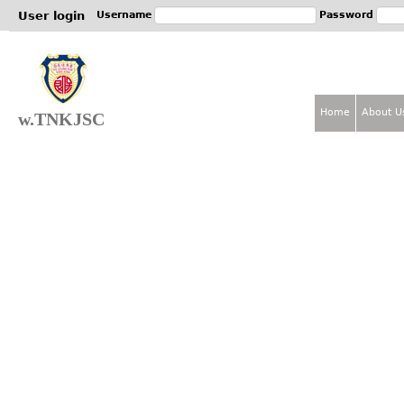
Jum
User login
Username
Password
Home
About U
w.TNKJSC
M
a
i
n
m
e
n
u