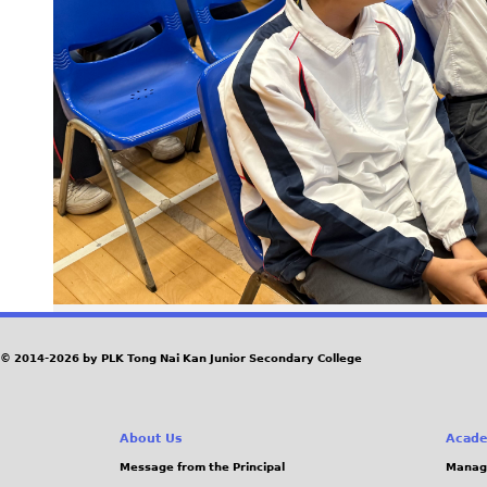
© 2014-2026 by PLK Tong Nai Kan Junior Secondary College
About Us
Acade
Message from the Principal
Manag