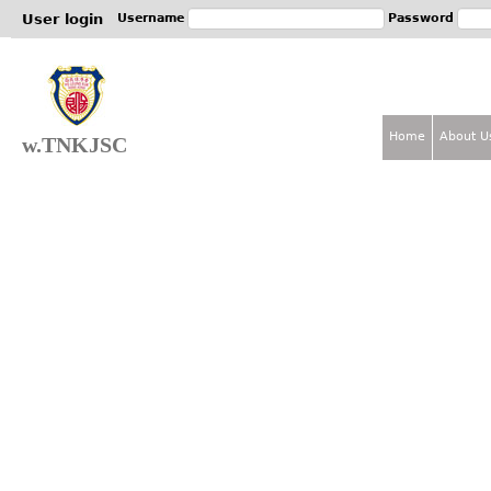
Jum
User login
Username
Password
Home
About U
w.TNKJSC
M
a
i
n
m
e
n
u