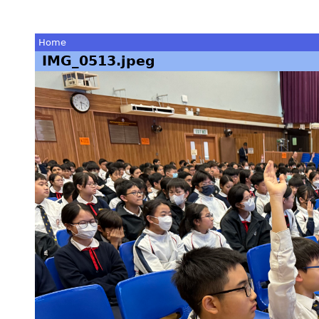
Home
IMG_0513.jpeg
You
are
here