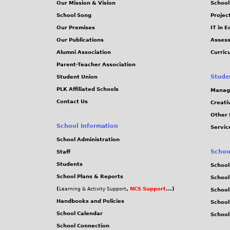
Our Mission & Vision
School
School Song
Projec
Our Premises
IT in 
Our Publications
Assess
Alumni Association
Curric
Parent-Teacher Association
Stude
Student Union
PLK Affiliated Schools
Manag
Contact Us
Creati
Other 
School Information
Servic
School Administration
Schoo
Staff
Students
School
School Plans & Reports
School
(
,
NCS Support
...)
Learning & Activity Support
School
Handbooks and Policies
Schoo
School Calendar
School
School Connection