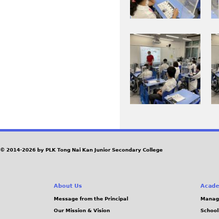
.
P
0
0
J
G
2
1
P
1
9
I
I
G
8
1
M
M
_
.
G
G
0
J
_
_
.
P
0
0
J
G
2
2
P
0
1
G
9
0
_
.
© 2014-2026 by PLK Tong Nai Kan Junior Secondary College
0
J
.
P
About Us
Acade
J
G
Message from the Principal
Manag
P
Our Mission & Vision
School
G