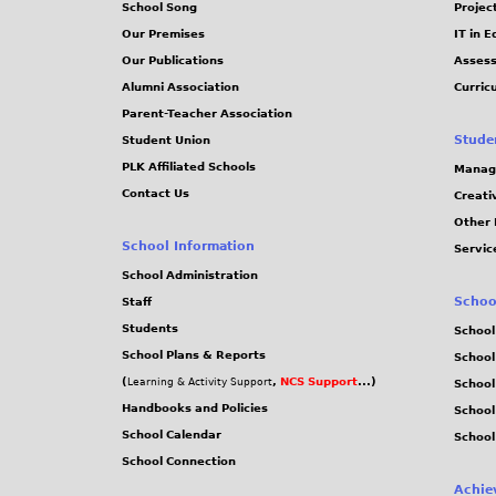
School Song
Projec
Our Premises
IT in 
Our Publications
Assess
Alumni Association
Curric
Parent-Teacher Association
Stude
Student Union
PLK Affiliated Schools
Manag
Contact Us
Creati
Other 
School Information
Servic
School Administration
Schoo
Staff
Students
School
School Plans & Reports
School
(
,
NCS Support
...)
Learning & Activity Support
School
Handbooks and Policies
Schoo
School Calendar
School
School Connection
Achie