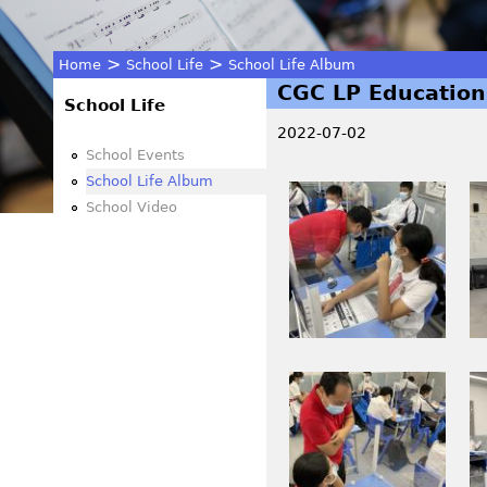
>
>
Home
School Life
School Life Album
CGC LP Education
You
School Life
2022-07-02
are
School Events
School Life Album
I
I
here
School Video
M
M
G
G
_
_
0
0
2
2
1
1
I
I
4
5
M
M
_
.
G
G
1
J
_
_