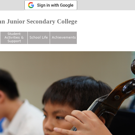
n Junior Secondary College
Student
Activities &
School Life
Achievements
Support