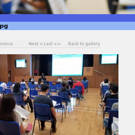
jpg
evious
Next >
Last >>
Back to gallery