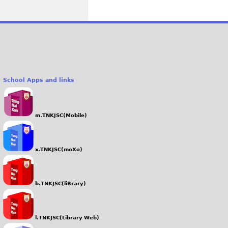
School Apps and links
m.TNKJSC(Mobile)
x.TNKJSC(moXo)
b.TNKJSC(liBrary)
l.TNKJSC(Library Web)