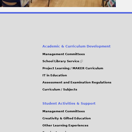
Academic & Curriculum Development
Management Committees
(link
School Library Service
is
Project Learning / MAKER Curriculum
external)
IT in Education
Assessment and Examination Regulations
Curriculum / Subjects
Student Activities & Support
Management Committees
Creativity & Gifted Education
Other Learning Experiences