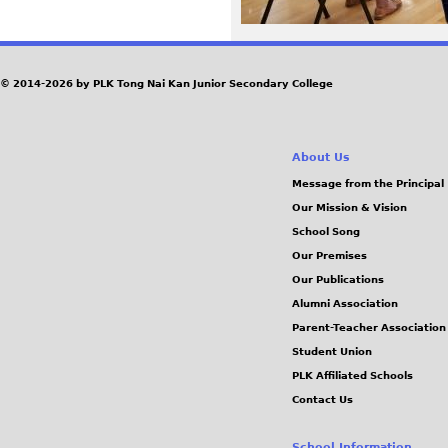
2
7
© 2014-2026 by PLK Tong Nai Kan Junior Secondary College
_
1
About Us
Message from the Principal
5
Our Mission & Vision
School Song
1
Our Premises
Our Publications
8
Alumni Association
5
Parent-Teacher Association
Student Union
7
PLK Affiliated Schools
Contact Us
.
School Information