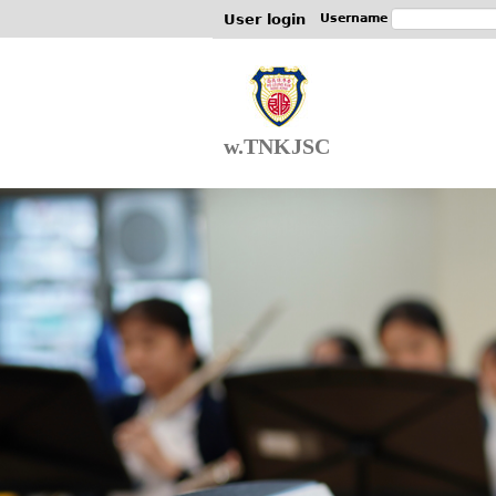
User login
Username
w.TNKJSC