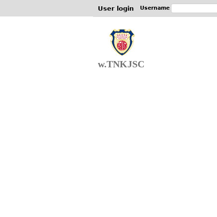
User login
Username
w.TNKJSC