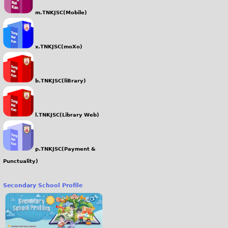
m.TNKJSC(Mobile)
x.TNKJSC(moXo)
b.TNKJSC(liBrary)
l.TNKJSC(Library Web)
p.TNKJSC(Payment &
Punctuality)
Secondary School Profile