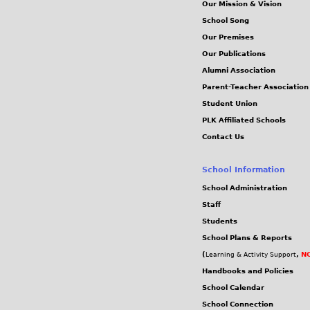
Our Mission & Vision
School Song
Our Premises
Our Publications
Alumni Association
Parent-Teacher Association
Student Union
PLK Affiliated Schools
Contact Us
School Information
School Administration
Staff
Students
School Plans & Reports
(
,
NC
Learning & Activity Support
Handbooks and Policies
School Calendar
School Connection