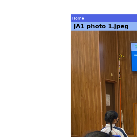
Home
JA1 photo 1.jpeg
You
are
here