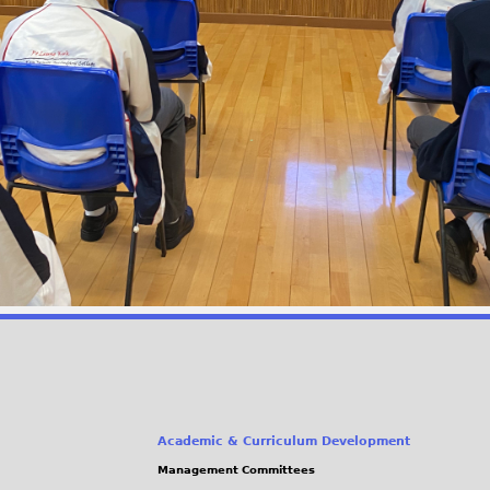
Academic & Curriculum Development
Management Committees
(link