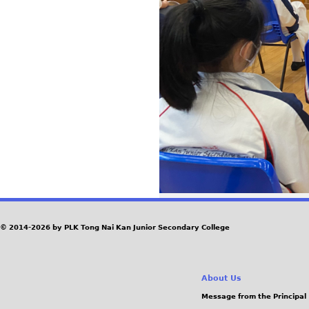
© 2014-2026 by PLK Tong Nai Kan Junior Secondary College
About Us
Message from the Principal