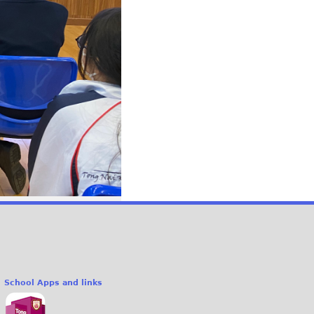
School Apps and links