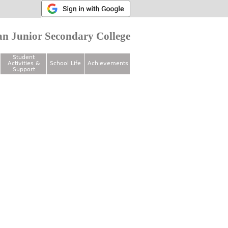
n Junior Secondary College
Student
Activities &
School Life
Achievements
Support