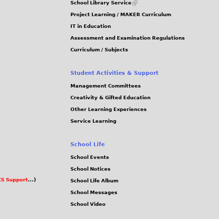
School Library Service
is
Project Learning / MAKER Curriculum
external)
IT in Education
Assessment and Examination Regulations
Curriculum / Subjects
Student Activities & Support
Management Committees
Creativity & Gifted Education
Other Learning Experiences
Service Learning
School Life
School Events
School Notices
S Support
...)
School Life Album
School Messages
School Video