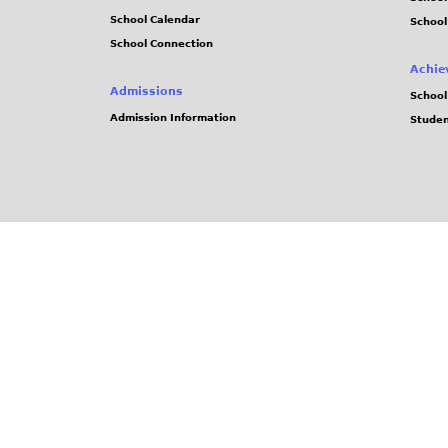
School Calendar
School
School Connection
Achie
Admissions
School
Admission Information
Stude