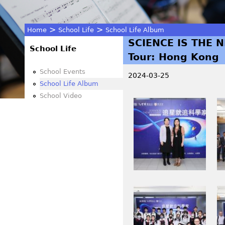
>
>
Home
School Life
School Life Album
SCIENCE IS THE N
You
School Life
Tour: Hong Kong
are
School Events
2024-03-25
School Life Album
here
School Video
M
M
S
S
O
O
_
_
2
2
7
6
0
7
M
M
7
9
S
S
.
.
O
O