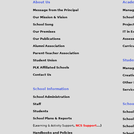
e
About Us
Acade
Message from the Principal
Manag
s
Our Mission & Vision
School
School Song
Projec
Our Premises
IT in 
Our Publications
Assess
Alumni Association
Curric
Parent-Teacher Association
Stude
Student Union
PLK Affiliated Schools
Manag
Contact Us
Creati
Other 
School Information
Servic
School Administration
Schoo
Staff
Students
School
School Plans & Reports
School
(
,
NCS Support
...)
Learning & Activity Support
School
Handbooks and Policies
Schoo