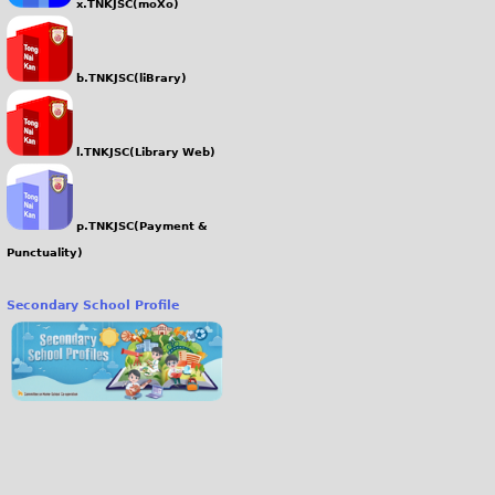
x.TNKJSC(moXo)
b.TNKJSC(liBrary)
l.TNKJSC(Library Web)
p.TNKJSC(Payment &
Punctuality)
Secondary School Profile