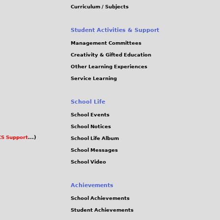
Curriculum / Subjects
Student Activities & Support
Management Committees
Creativity & Gifted Education
Other Learning Experiences
Service Learning
School Life
School Events
School Notices
S Support
...)
School Life Album
School Messages
School Video
Achievements
School Achievements
Student Achievements