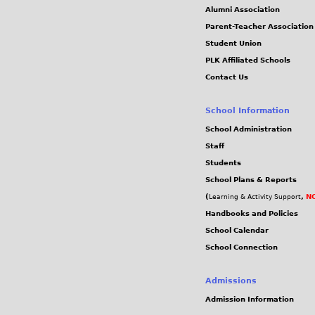
Alumni Association
Parent-Teacher Association
Student Union
PLK Affiliated Schools
Contact Us
School Information
School Administration
Staff
Students
School Plans & Reports
(
,
NC
Learning & Activity Support
Handbooks and Policies
School Calendar
School Connection
Admissions
Admission Information