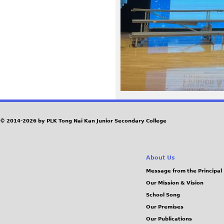
8
3
.
j
p
e
© 2014-2026 by PLK Tong Nai Kan Junior Secondary College
g
About Us
Message from the Principal
Our Mission & Vision
School Song
Our Premises
Our Publications