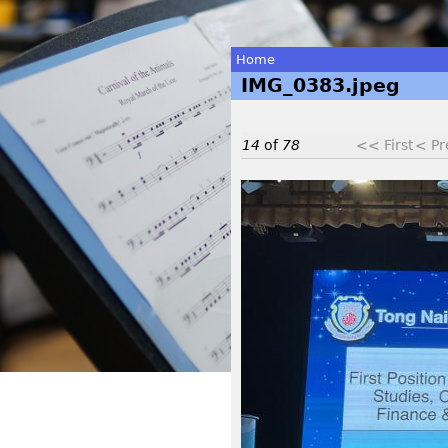
Home
IMG_0383.jpeg
You
are
14
of
78
<< First
< Pr
here
I
M
G
_
0
3