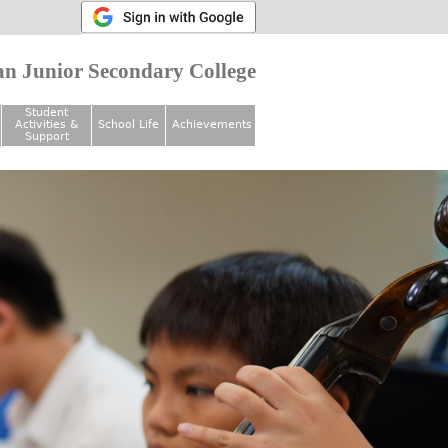
n Junior Secondary College
Student
Activities &
School Life
Achievements
Support