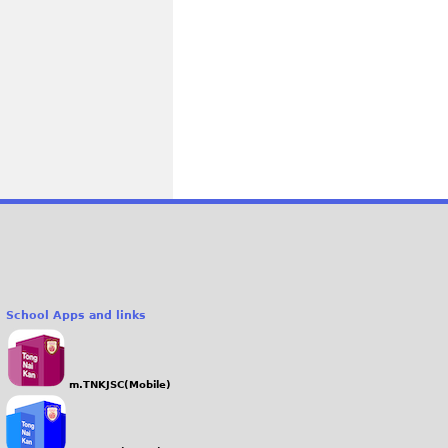
School Apps and links
m.TNKJSC(Mobile)