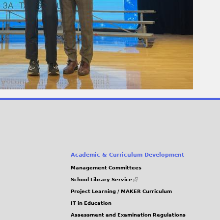
Academic & Curriculum Development
Management Committees
(link
School Library Service
is
Project Learning / MAKER Curriculum
external)
IT in Education
Assessment and Examination Regulations