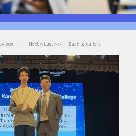
evious
Next >
Last >>
Back to gallery