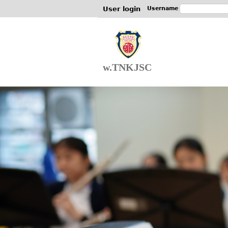
User login
Username
w.TNKJSC