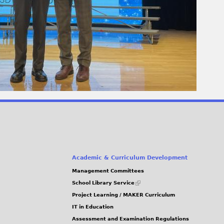
Academic & Curriculum Development
Management Committees
(link
School Library Service
is
Project Learning / MAKER Curriculum
external)
IT in Education
Assessment and Examination Regulations