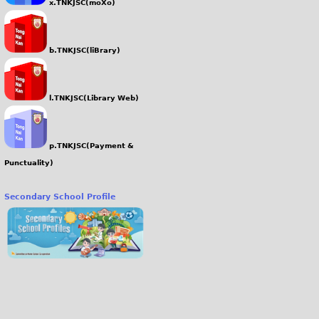
x.TNKJSC(moXo)
b.TNKJSC(liBrary)
l.TNKJSC(Library Web)
p.TNKJSC(Payment &
Punctuality)
Secondary School Profile