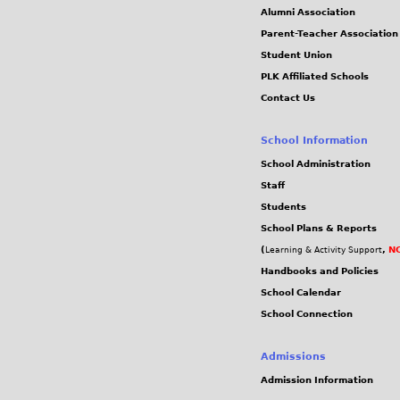
Alumni Association
Parent-Teacher Association
Student Union
PLK Affiliated Schools
Contact Us
School Information
School Administration
Staff
Students
School Plans & Reports
(
,
NC
Learning & Activity Support
Handbooks and Policies
School Calendar
School Connection
Admissions
Admission Information