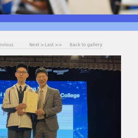
evious
Next >
Last >>
Back to gallery