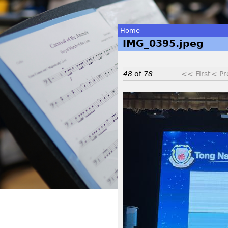
Home
IMG_0395.jpeg
You
are
48
of
78
<< First
< Pr
here
I
M
G
_
0
3