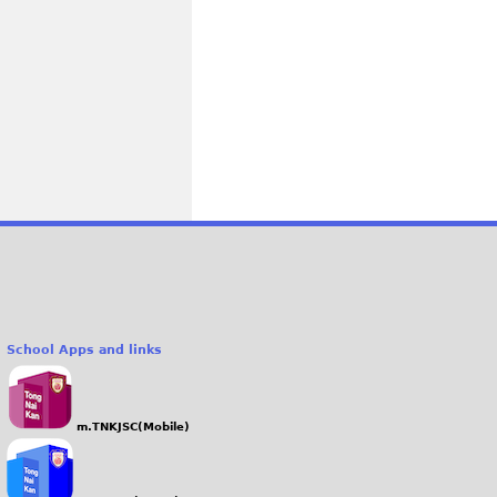
School Apps and links
m.TNKJSC(Mobile)