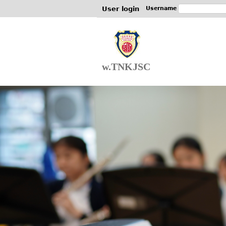
User login
Username
w.TNKJSC