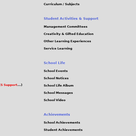
Curriculum / Subjects
Student Activities & Support
Management Committees
Creativity & Gifted Education
Other Learning Experiences
Service Learning
School Life
School Events
School Notices
S Support
...)
School Life Album
School Messages
School Video
Achievements
School Achievements
Student Achievements