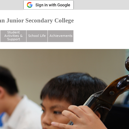
n Junior Secondary College
Student
Activities &
School Life
Achievements
Support