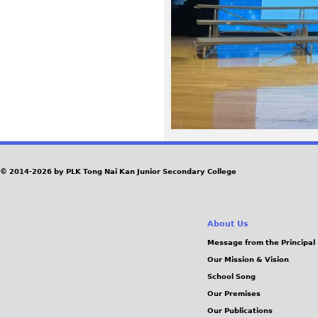
9
5
.
j
p
e
© 2014-2026 by PLK Tong Nai Kan Junior Secondary College
g
About Us
Message from the Principal
Our Mission & Vision
School Song
Our Premises
Our Publications