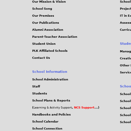
Our Mission & Vision
School
School Song
Projec
Our Premises
IT in 
Our Publications
Assess
Alumni Association
Curric
Parent-Teacher Association
Stude
Student Union
PLK Affiliated Schools
Manag
Contact Us
Creati
Other 
School Information
Servic
School Administration
Schoo
Staff
Students
School
School Plans & Reports
School
(
,
NCS Support
...)
Learning & Activity Support
School
Handbooks and Policies
Schoo
School Calendar
School
School Connection