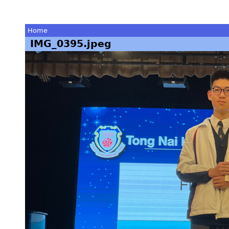
Home
IMG_0395.jpeg
You
are
here