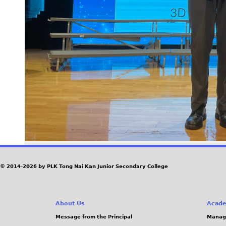
© 2014-2026 by PLK Tong Nai Kan Junior Secondary College
About Us
Acade
Message from the Principal
Manag