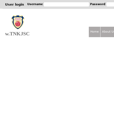
Jum
User login
Username
Password
Home
About U
w.TNKJSC
M
a
i
n
m
e
n
u