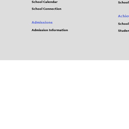
School Calendar
School
School Connection
Achie
Admissions
School
Admission Information
Stude