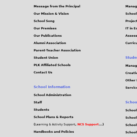
Message from the Principal
Manag
s
Our Mission & Vision
School
School Song
Projec
Our Premises
IT in 
Our Publications
Assess
Alumni Association
Curric
Parent-Teacher Association
Stude
Student Union
PLK Affiliated Schools
Manag
Contact Us
Creati
Other 
School Information
Servic
School Administration
Schoo
Staff
Students
School
School Plans & Reports
School
(
,
NCS Support
...)
Learning & Activity Support
School
Handbooks and Policies
Schoo