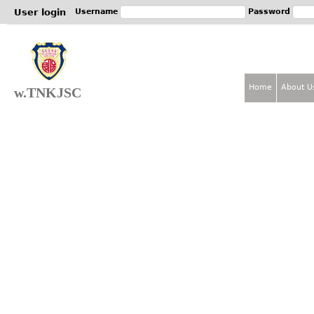
Jum
User login
Username
Password
Home
About U
w.TNKJSC
M
a
i
n
m
e
n
u