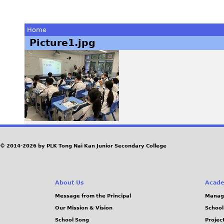
Home
Picture1.jpg
You
are
here
© 2014-2026 by PLK Tong Nai Kan Junior Secondary College
About Us
Acade
Message from the Principal
Manag
Our Mission & Vision
School
School Song
Projec