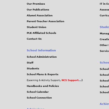
Our Premises
IT in 
Our Publications
Assess
Alumni Association
Curric
Parent-Teacher Association
Stude
Student Union
PLK Affiliated Schools
Manag
Contact Us
Creati
Other 
School Information
Servic
School Administration
Schoo
Staff
Students
School
School Plans & Reports
School
(
,
NCS Support
...)
Learning & Activity Support
School
Handbooks and Policies
Schoo
School Calendar
School
School Connection
Achie