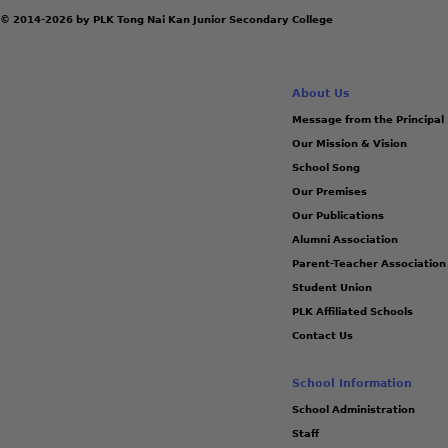
© 2014-2026 by PLK Tong Nai Kan Junior Secondary College
About Us
Message from the Principal
Our Mission & Vision
School Song
Our Premises
Our Publications
Alumni Association
Parent-Teacher Association
Student Union
PLK Affiliated Schools
Contact Us
School Information
School Administration
Staff