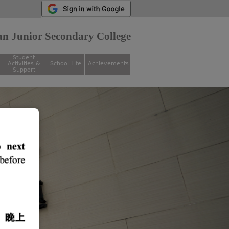
n Junior Secondary College
Student
Activities &
School Life
Achievements
Support