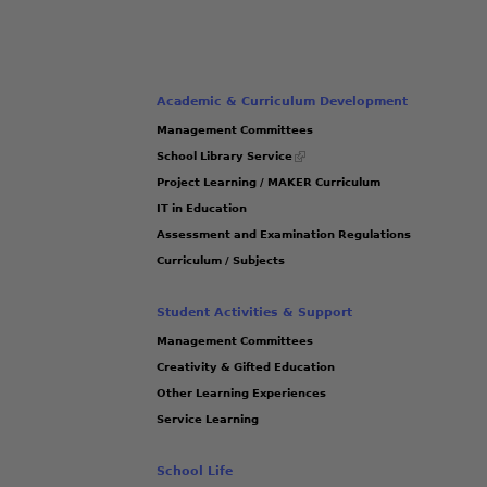
Academic & Curriculum Development
Management Committees
(link
School Library Service
is
Project Learning / MAKER Curriculum
external)
IT in Education
Assessment and Examination Regulations
Curriculum / Subjects
Student Activities & Support
Management Committees
Creativity & Gifted Education
Other Learning Experiences
Service Learning
School Life