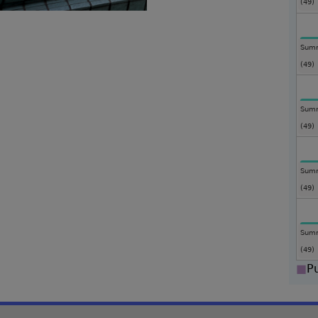
(49)
Summ
(49)
Summ
(49)
Summ
(49)
Summ
(49)
■
P