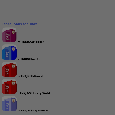
School Apps and links
m.TNKJSC(Mobile)
x.TNKJSC(moXo)
b.TNKJSC(liBrary)
l.TNKJSC(Library Web)
p.TNKJSC(Payment &