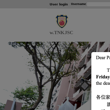
User login
Username
w.TNKJSC