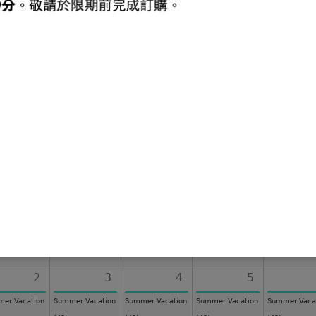
ievements
Latest Publications
Latest Messages
Lates
August 2026
Sun
Mon
Tue
Wed
Thu
26
27
28
29
2
3
4
5
er Vacation
Summer Vacation
Summer Vacation
Summer Vacation
Summer Vaca