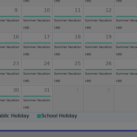
(49)
(49)
(49)
(49)
9
10
11
12
er Vacation
Summer Vacation
Summer Vacation
Summer Vacation
Summer Vaca
(49)
(49)
(49)
(49)
16
17
18
19
er Vacation
Summer Vacation
Summer Vacation
Summer Vacation
Summer Vaca
(49)
(49)
(49)
(49)
23
24
25
26
er Vacation
Summer Vacation
Summer Vacation
Summer Vacation
Summer Vaca
(49)
(49)
(49)
(49)
30
31
1
2
er Vacation
Summer Vacation
(49)
ublic Holiday
■
School Holiday