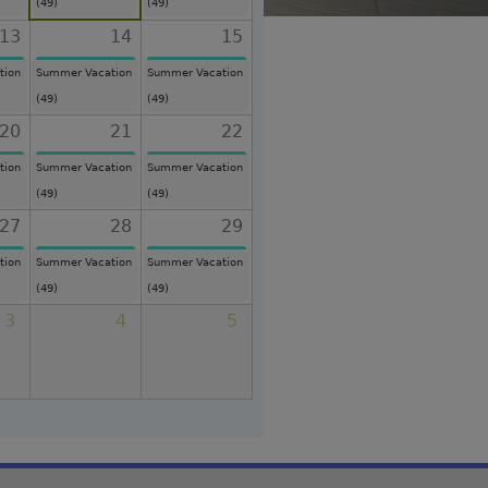
(49)
(49)
13
14
15
tion
Summer Vacation
Summer Vacation
(49)
(49)
20
21
22
tion
Summer Vacation
Summer Vacation
(49)
(49)
27
28
29
tion
Summer Vacation
Summer Vacation
(49)
(49)
3
4
5