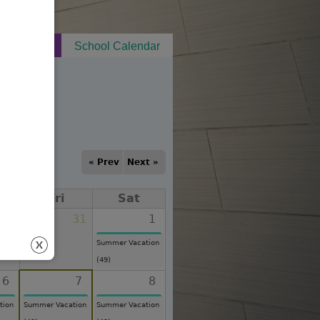
t Notices
School Calendar
« Prev
Next »
Fri
Sat
30
31
1
Summer Vacation
(49)
6
7
8
tion
Summer Vacation
Summer Vacation