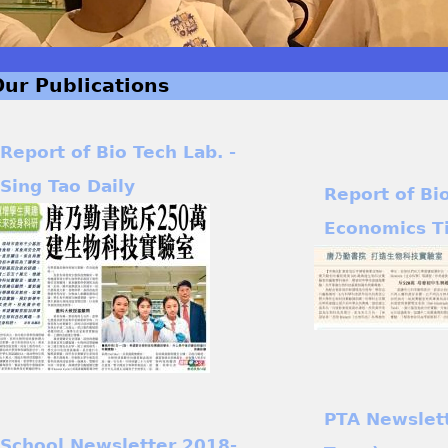
Our Publications
Report of Bio Tech Lab. -
Sing Tao Daily
Report of Bi
Economics T
PTA Newslet
School Newsletter 2018-