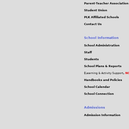
Parent-Teacher Association
Student Union
PLK Affiliated Schools
Contact Us
School Information
School Administration
Staff
Students
School Plans & Reports
(
,
NC
Learning & Activity Support
Handbooks and Policies
School Calendar
School Connection
Admissions
Admission Information