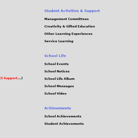
Student Activities & Support
Management Committees
Creativity & Gifted Education
Other Learning Experiences
Service Learning
School Life
School Events
School Notices
S Support
...)
School Life Album
School Messages
School Video
Achievements
School Achievements
Student Achievements