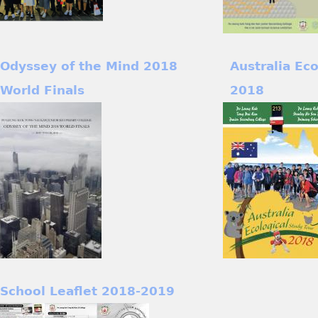
Odyssey of the Mind 2018
Australia Ec
World Finals
2018
School Leaflet 2018-2019