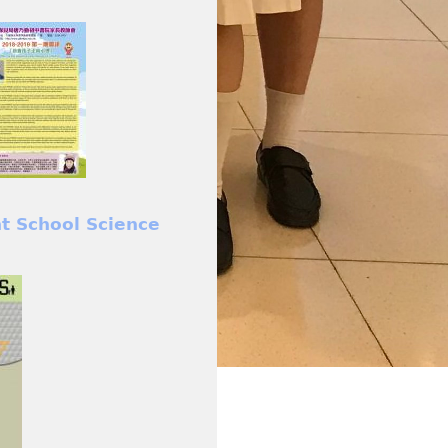
nt School Science