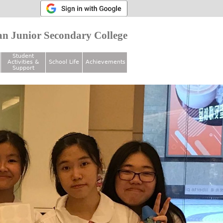
n Junior Secondary College
Student
Activities &
School Life
Achievements
Support