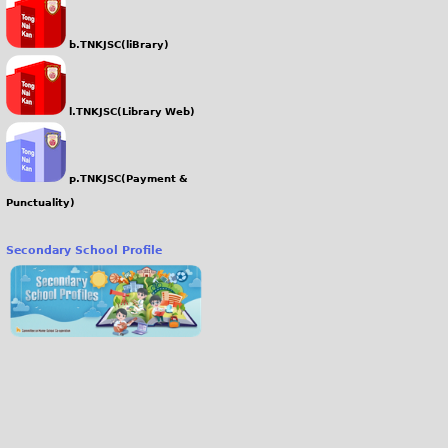
b.TNKJSC(liBrary)
l.TNKJSC(Library Web)
p.TNKJSC(Payment &
Punctuality)
Secondary School Profile