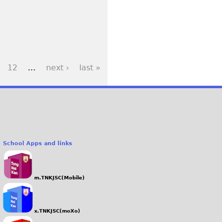
12
…
next ›
last »
School Apps and links
m.TNKJSC(Mobile)
x.TNKJSC(moXo)