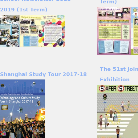
Term)
2019 (1st Term)
The 51st Joi
Shanghai Study Tour 2017-18
Exhibition