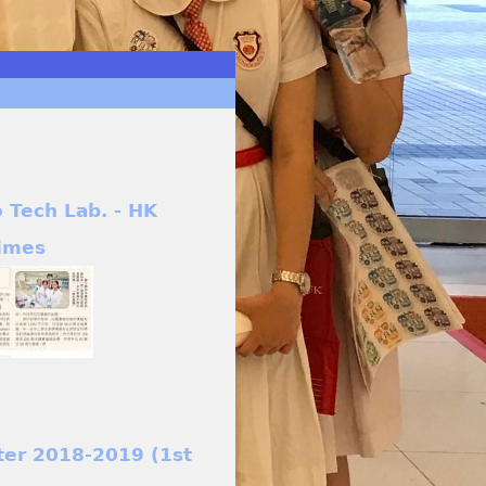
o Tech Lab. - HK
imes
ter 2018-2019 (1st