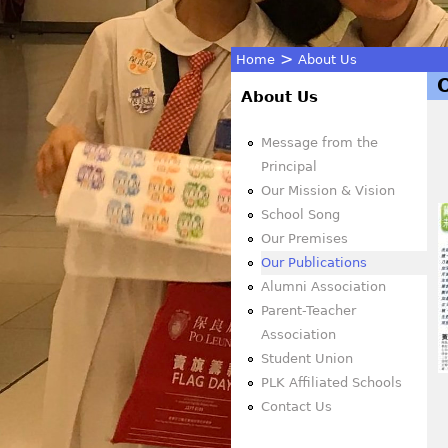
>
Home
About Us
You
About Us
are
Message from the
Principal
here
Our Mission & Vision
School Song
Our Premises
Our Publications
Alumni Association
Parent-Teacher
Association
Student Union
PLK Affiliated Schools
Contact Us