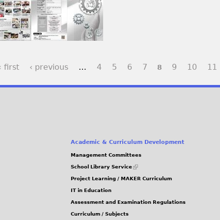
 first
‹ previous
…
4
5
6
7
9
10
11
8
Academic & Curriculum Development
Management Committees
(link
School Library Service
is
Project Learning / MAKER Curriculum
external)
IT in Education
Assessment and Examination Regulations
Curriculum / Subjects