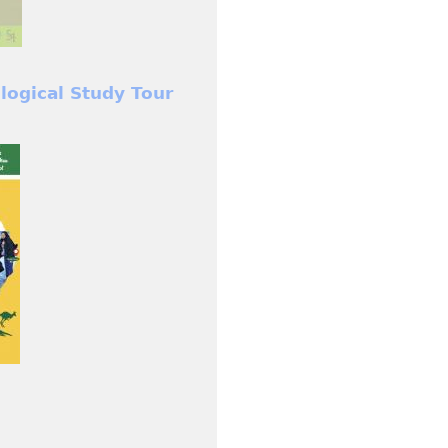
ological Study Tour