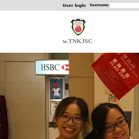
User login
Username
w.TNKJSC