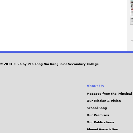
«
P
a
© 2014-2026 by PLK Tong Nai Kan Junior Secondary College
g
About Us
e
Message from the Principal
Our Mission & Vision
s
School Song
Our Premises
Our Publications
Alumni Association