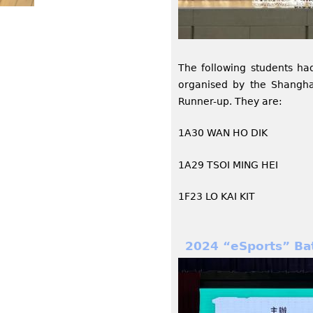
The following students ha
organised by the Shangha
Runner-up. They are:
1A30 WAN HO DIK
1A29 TSOI MING HEI
1F23 LO KAI KIT
2024 “eSports” Ba