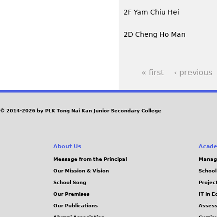
2F Yam Chiu Hei
2D Cheng Ho Man
« first
‹ previous
P
a
© 2014-2026 by PLK Tong Nai Kan Junior Secondary College
g
e
About Us
Acade
Message from the Principal
Manag
s
Our Mission & Vision
School
School Song
Projec
Our Premises
IT in 
Our Publications
Assess