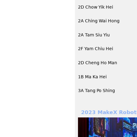
2D Chow Yik Hei
2A Ching Wai Hong
2A Tam Siu Yiu
2F Yam Chiu Hei
2D Cheng Ho Man
1B Ma Ka Hei
3A Tang Po Shing
2023 MakeX Roboti