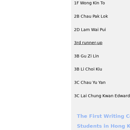
1F Wong Kin To
2B Chau Pak Lok
2D Lam Wai Pui
3rd runner-up
3B Gu Zi Lin
3B Li Choi Kiu
3C Chau Yu Yan
3C Lai Chung Kwan Edward
The First Writing 
Students in Hong K