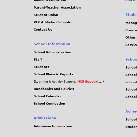
Alumni Association
Curric
Parent-Teacher Association
Stude
Student Union
PLK Affiliated Schools
Manag
Contact Us
Creati
Other 
School Information
Servic
School Administration
Schoo
Staff
Students
School
School Plans & Reports
School
(
,
NCS Support
...)
Learning & Activity Support
School
Handbooks and Policies
Schoo
School Calendar
School
School Connection
Achie
Admissions
School
Admission Information
Stude