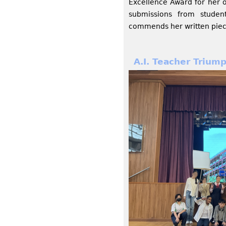
Excellence Award for her 
submissions from stude
commends her written piece
A.I. Teacher Trium