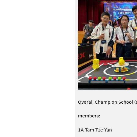
Overall Champion School (s
members:
1A Tam Tze Yan