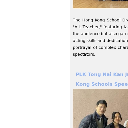
The Hong Kong School Dra
"A.I. Teacher," featuring 
the audience but also garn
acting skills and dedicati
portrayal of complex chara
spectators.
PLK Tong Nai Kan J
Kong Schools Spee