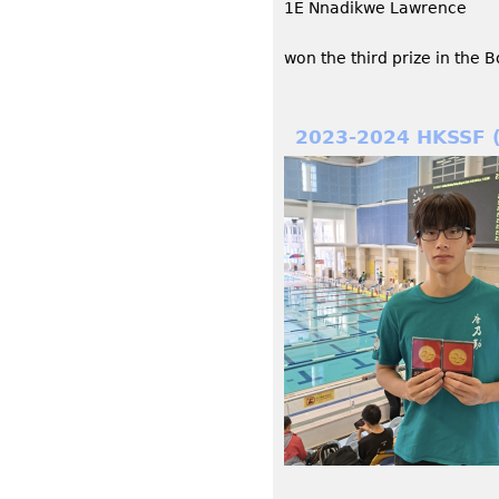
1E Nnadikwe Lawrence
won the third prize in the 
2023-2024 HKSSF 