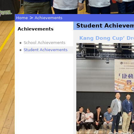
>
Home
Achievements
Student Achieve
You
Achievements
Kang Dong Cup’ Dr
are
School Achievements
Student Achievements
here