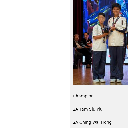
Champion
2A Tam Siu Yiu
2A Ching Wai Hong