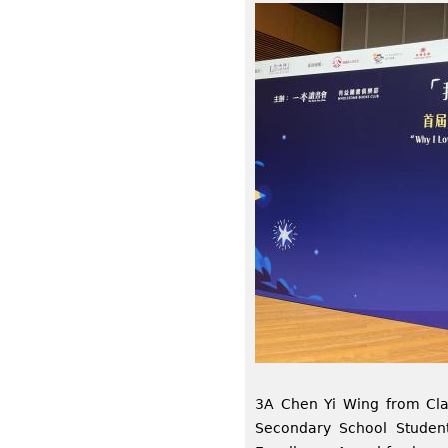
3A Chen Yi Wing from Clas
Secondary School Studen