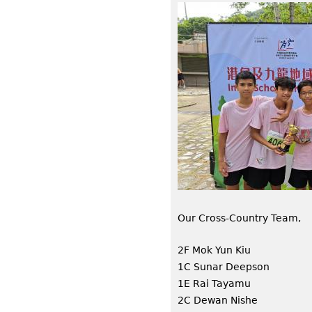
Our Cross-Country Team,
2F Mok Yun Kiu
1C Sunar Deepson
1E Rai Tayamu
2C Dewan Nishe