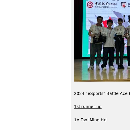
2024 “eSports” Battle Ace
1st runner-up
1A Tsoi Ming Hei