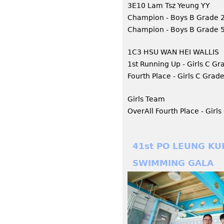
3E10 Lam Tsz Yeung YY
Champion - Boys B Grade
Champion - Boys B Grade 5
1C3 HSU WAN HEI WALLIS
1st Running Up - Girls C G
Fourth Place - Girls C Grad
Girls Team
OverAll Fourth Place - Girl
41st PO LEUNG KU
SWIMMING GALA