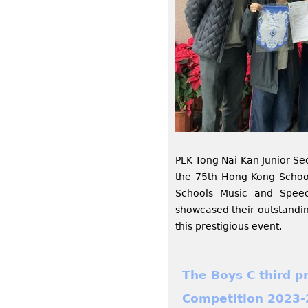
PLK Tong Nai Kan Junior Se
the 75th Hong Kong Schoo
Schools Music and Speec
showcased their outstandin
this prestigious event.
The Boys C third p
Competition 2023