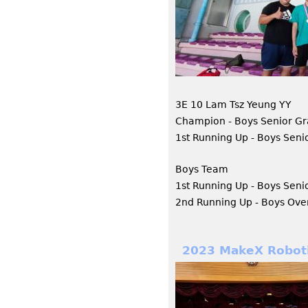
3E 10 Lam Tsz Yeung YY
Champion - Boys Senior Gr
1st Running Up - Boys Seni
Boys Team
1st Running Up - Boys Seni
2nd Running Up - Boys Over
2023 MakeX Roboti