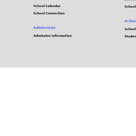
School Calendar
School
School Connection
Achie
Admissions
School
Admission Information
Stude