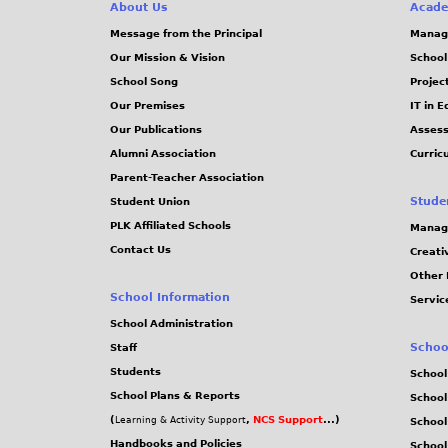
About Us
Acade
Message from the Principal
Manag
Our Mission & Vision
School
School Song
Projec
Our Premises
IT in 
Our Publications
Assess
Alumni Association
Curric
Parent-Teacher Association
Stude
Student Union
PLK Affiliated Schools
Manag
Contact Us
Creati
Other 
School Information
Servic
School Administration
Schoo
Staff
Students
School
School Plans & Reports
School
(
,
NCS Support
...)
Learning & Activity Support
School
Handbooks and Policies
Schoo