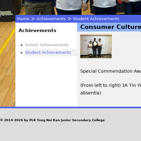
>
>
Home
Achievements
Student Achievements
Consumer Culture
You
Achievements
are
School Achievements
Student Achievements
here
Special Commendation Aw
(From left to right) 3A Tin 
absentia)
© 2014-2026 by PLK Tong Nai Kan Junior Secondary College