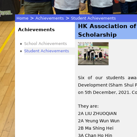
>
>
Home
Achievements
Student Achievements
HK Association of
You
Achievements
Scholarship
are
School Achievements
Student Achievements
here
Six of our students awa
Development (Sham Shui Po
on 5th December, 2021. Con
They are:
2A LIU ZHUOQIAN
2A Yeung Wun Wun
2B Ma Shing Hei
3A Chan Ho Hin