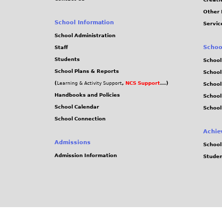
Other 
School Information
Servic
School Administration
Schoo
Staff
Students
School
School Plans & Reports
School
(
,
NCS Support
...)
Learning & Activity Support
School
Handbooks and Policies
Schoo
School Calendar
School
School Connection
Achie
Admissions
School
Admission Information
Stude