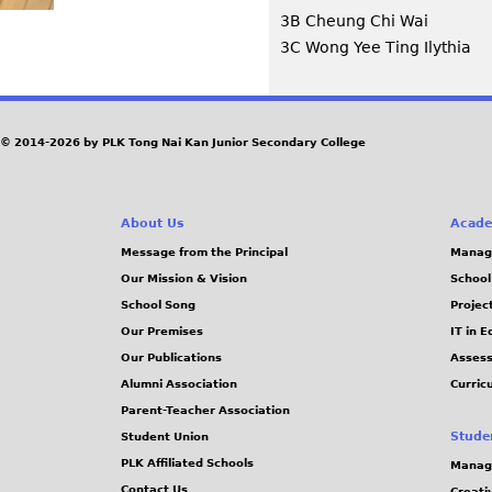
3B Cheung Chi Wai
3C Wong Yee Ting Ilythia
© 2014-2026 by PLK Tong Nai Kan Junior Secondary College
About Us
Acade
Message from the Principal
Manag
Our Mission & Vision
School
School Song
Projec
Our Premises
IT in 
Our Publications
Assess
Alumni Association
Curric
Parent-Teacher Association
Stude
Student Union
PLK Affiliated Schools
Manag
Contact Us
Creati