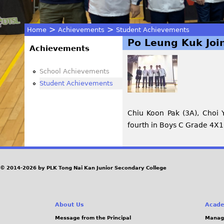
>
>
Home
Achievements
Student Achievements
Po Leung Kuk Joi
You
Achievements
are
School Achievements
Student Achievements
here
Chiu Koon Pak (3A), Choi
fourth in Boys C Grade 4X1
© 2014-2026 by PLK Tong Nai Kan Junior Secondary College
About Us
Acade
Message from the Principal
Manag