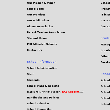
Our Mission & Vision
School
School Song
Projec
Our Premises
IT in 
Our Publications
Assess
Alumni Association
Curric
Parent-Teacher Association
Stude
Student Union
PLK Affiliated Schools
Manag
Contact Us
Creati
Other 
School Information
Servic
School Administration
Schoo
Staff
Students
School
School Plans & Reports
School
(
,
NCS Support
...)
Learning & Activity Support
School
Handbooks and Policies
Schoo
School Calendar
School
School Connection