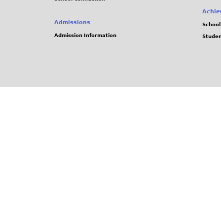
Achie
Admissions
School
Admission Information
Stude