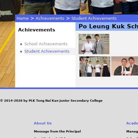
>
>
Home
Achievements
Student Achievements
Po Leung Kuk Sch
You
Achievements
are
School Achievements
Student Achievements
here
© 2014-2026 by PLK Tong Nai Kan Junior Secondary College
About Us
Acade
Message from the Principal
Manag