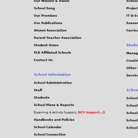
Our Mission & Vision
School
School Song
Projec
Our Premises
IT in 
Our Publications
Assess
Alumni Association
Curric
Parent-Teacher Association
Stude
Student Union
PLK Affiliated Schools
Manag
Contact Us
Creati
Other 
School Information
Servic
School Administration
Schoo
Staff
Students
School
School Plans & Reports
School
(
,
NCS Support
...)
Learning & Activity Support
School
Handbooks and Policies
Schoo
School Calendar
School
School Connection