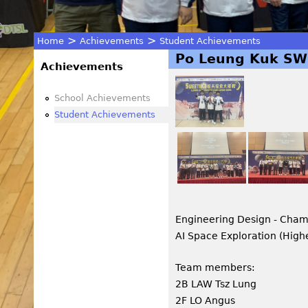
>
>
Home
Achievements
Student Achievements
Po Leung Kuk SWE
You
Achievements
are
School Achievements
Student Achievements
here
Engineering Design - Cha
AI Space Exploration (High
Team members:
2B LAW Tsz Lung
2F LO Angus