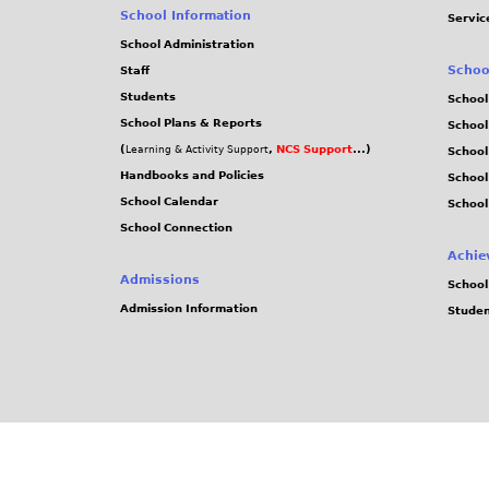
School Information
Servic
School Administration
Schoo
Staff
Students
School
School Plans & Reports
School
(
,
NCS Support
...)
Learning & Activity Support
School
Handbooks and Policies
Schoo
School Calendar
School
School Connection
Achie
Admissions
School
Admission Information
Stude