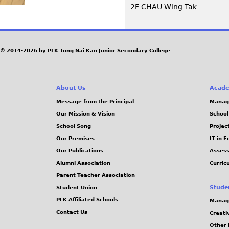
2F CHAU Wing Tak
© 2014-2026 by PLK Tong Nai Kan Junior Secondary College
About Us
Acade
Message from the Principal
Manag
Our Mission & Vision
School
School Song
Projec
Our Premises
IT in 
Our Publications
Assess
Alumni Association
Curric
Parent-Teacher Association
Stude
Student Union
PLK Affiliated Schools
Manag
Contact Us
Creati
Other 