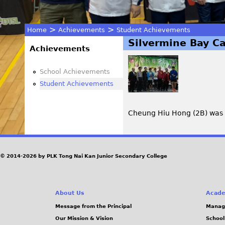
>
>
Home
Achievements
Student Achievements
Silvermine Bay Ca
You
Achievements
are
School Achievements
Student Achievements
here
Cheung Hiu Hong (2B) was th
© 2014-2026 by PLK Tong Nai Kan Junior Secondary College
About Us
Acade
Message from the Principal
Manag
Our Mission & Vision
School