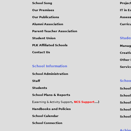
School Song
Projec
Our Premises
IT in 
Our Publications
Assess
Alumni Association
Curric
Parent-Teacher Association
Stude
Student Union
PLK Affiliated Schools
Manag
Contact Us
Creati
Other 
School Information
Servic
School Administration
Schoo
Staff
Students
School
School Plans & Reports
School
(
,
NCS Support
...)
Learning & Activity Support
School
Handbooks and Policies
Schoo
School Calendar
School
School Connection
Achie