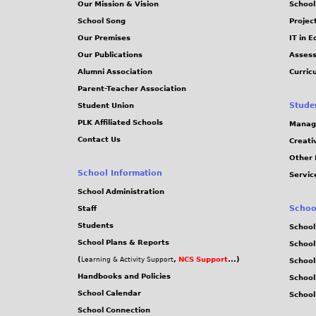
Our Mission & Vision
School
School Song
Projec
Our Premises
IT in 
Our Publications
Assess
Alumni Association
Curric
Parent-Teacher Association
Stude
Student Union
PLK Affiliated Schools
Manag
Contact Us
Creati
Other 
School Information
Servic
School Administration
Schoo
Staff
Students
School
School Plans & Reports
School
(
,
NCS Support
...)
Learning & Activity Support
School
Handbooks and Policies
Schoo
School Calendar
School
School Connection