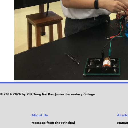
© 2014-2026 by PLK Tong Nai Kan Junior Secondary College
About Us
Acade
Message from the Principal
Manag