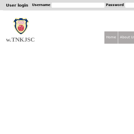
Jum
User login
Username
Password
Home
About U
w.TNKJSC
M
a
i
n
m
e
n
u