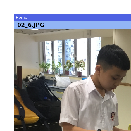
Home
02_6.JPG
You
are
here