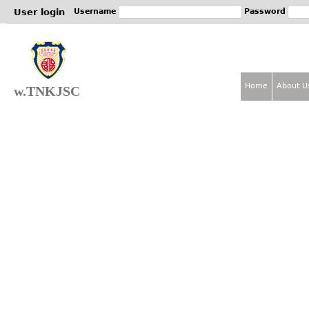
Jum
User login
Username
Password
Home
About U
w.TNKJSC
M
a
i
n
m
e
n
u