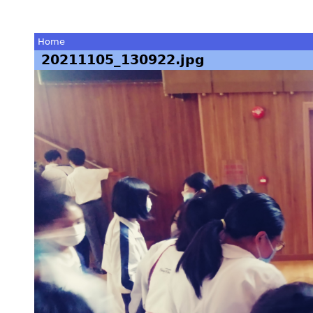
Home
20211105_130922.jpg
You
are
here