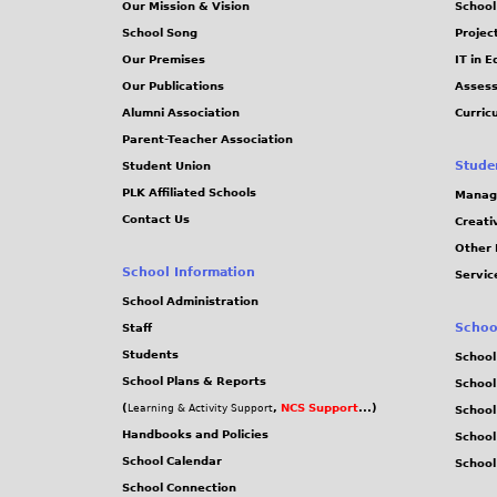
Our Mission & Vision
School
School Song
Projec
Our Premises
IT in 
Our Publications
Assess
Alumni Association
Curric
Parent-Teacher Association
Stude
Student Union
PLK Affiliated Schools
Manag
Contact Us
Creati
Other 
School Information
Servic
School Administration
Schoo
Staff
Students
School
School Plans & Reports
School
(
,
NCS Support
...)
Learning & Activity Support
School
Handbooks and Policies
Schoo
School Calendar
School
School Connection