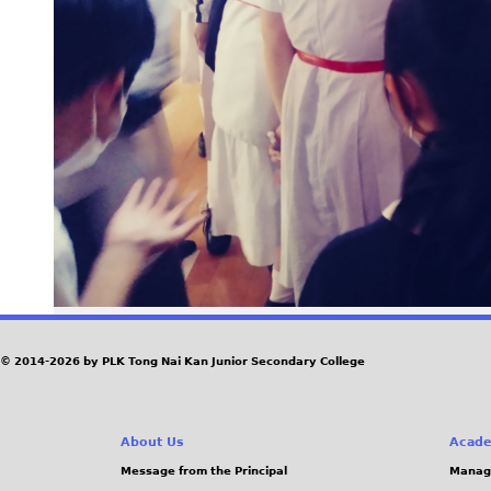
© 2014-2026 by PLK Tong Nai Kan Junior Secondary College
About Us
Acade
Message from the Principal
Manag