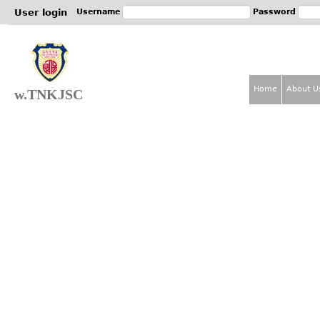
Jum
User login
Username
Password
Home
About U
w.TNKJSC
M
a
i
n
m
e
n
u