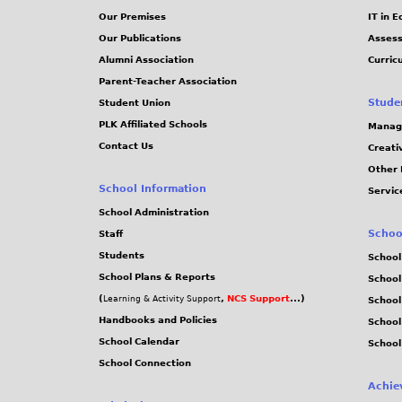
Our Premises
IT in 
Our Publications
Assess
Alumni Association
Curric
Parent-Teacher Association
Stude
Student Union
PLK Affiliated Schools
Manag
Contact Us
Creati
Other 
School Information
Servic
School Administration
Schoo
Staff
Students
School
School Plans & Reports
School
(
,
NCS Support
...)
Learning & Activity Support
School
Handbooks and Policies
Schoo
School Calendar
School
School Connection
Achie