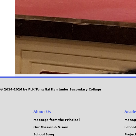
© 2014-2026 by PLK Tong Nai Kan Junior Secondary College
About Us
Acade
Message from the Principal
Manag
Our Mission & Vision
School
School Song
Projec