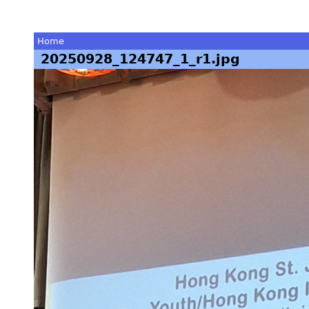
Home
20250928_124747_1_r1.jpg
You
are
here