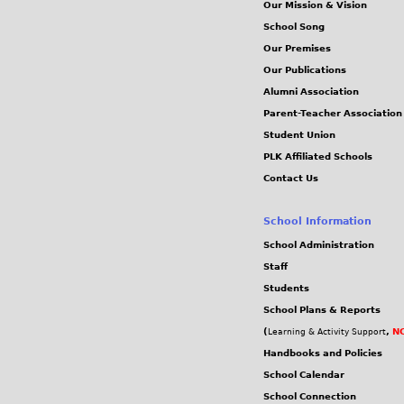
Our Mission & Vision
School Song
Our Premises
Our Publications
Alumni Association
Parent-Teacher Association
Student Union
PLK Affiliated Schools
Contact Us
School Information
School Administration
Staff
Students
School Plans & Reports
(
,
NC
Learning & Activity Support
Handbooks and Policies
School Calendar
School Connection