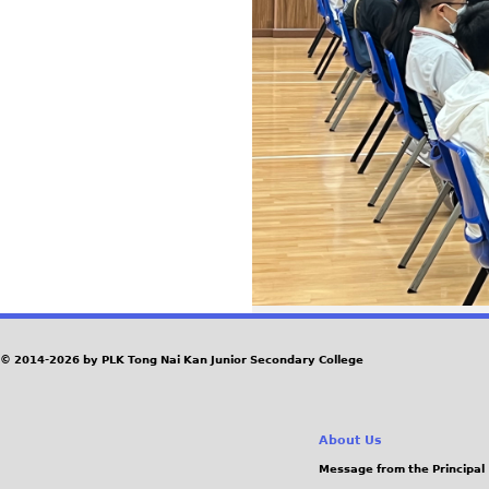
© 2014-2026 by PLK Tong Nai Kan Junior Secondary College
About Us
Message from the Principal