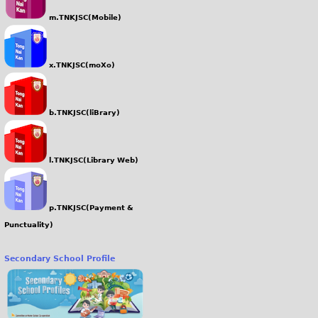
m.TNKJSC(Mobile)
x.TNKJSC(moXo)
b.TNKJSC(liBrary)
l.TNKJSC(Library Web)
p.TNKJSC(Payment &
Punctuality)
Secondary School Profile