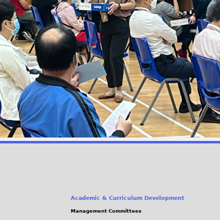
Academic & Curriculum Development
Management Committees
(link