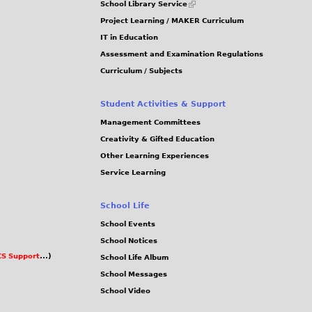
School Library Service
is
Project Learning / MAKER Curriculum
external)
IT in Education
Assessment and Examination Regulations
Curriculum / Subjects
Student Activities & Support
Management Committees
Creativity & Gifted Education
Other Learning Experiences
Service Learning
School Life
School Events
School Notices
S Support
...)
School Life Album
School Messages
School Video