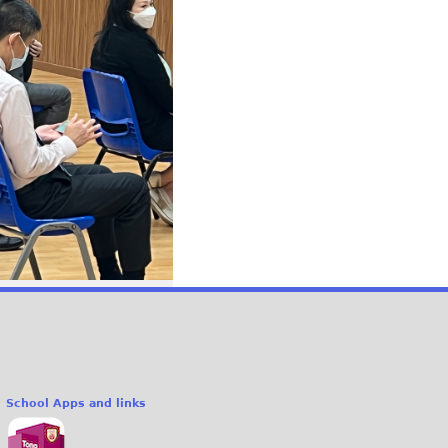
School Apps and links