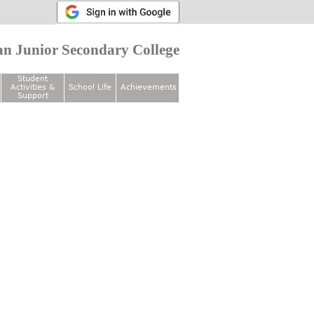
n Junior Secondary College
Student
Activities &
School Life
Achievements
Support