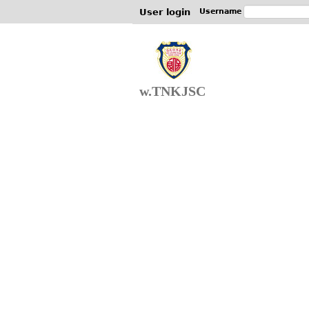
User login
Username
w.TNKJSC