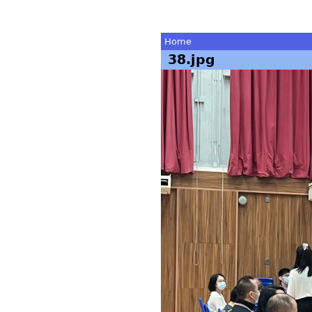
Home
38.jpg
You
are
here